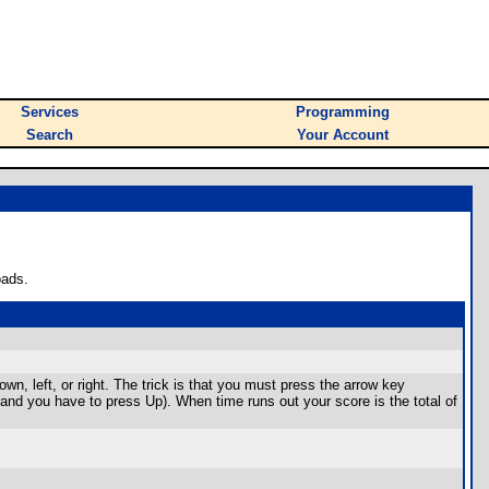
Services
Programming
Search
Your Account
oads.
wn, left, or right. The trick is that you must press the arrow key
, and you have to press Up). When time runs out your score is the total of