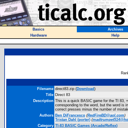
Basics
Archives
Hardware
Help
Ran
Filename
direct83.zip (
Download
)
Title
Direct 83
Description
This is a quick BASIC game for the TI 83, + 
corresponding to the word, but the word is i
correct presses minus the number of mistake
Authors
Ben DiFrancesco
(
RedFireBD@aol.com
)
Tristan Dahl
(porter)
(
madtrumpet514@ho
Category
TI-83 BASIC Games (Arcade/Reflex)