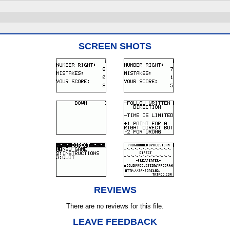
SCREEN SHOTS
REVIEWS
There are no reviews for this file.
LEAVE FEEDBACK