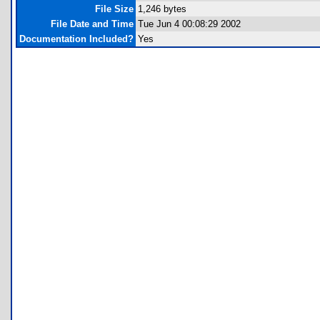
File Size
1,246 bytes
File Date and Time
Tue Jun 4 00:08:29 2002
Documentation Included?
Yes