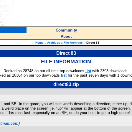
Community
About
Home
::
Archives
::
File Archives
::
Direct 83
Direct 83
FILE INFORMATION
Ranked as 28748 on our all-time top downloads
list
with 2393 downloads.
ked as 20364 on our top downloads
list
for the past seven days with 1 downl
direct83.zip
, and SE. In the game, you will see words describing a direction; either up, do
n a weird place on the screen (ie. "up" will appear at the bottom of the screen
s. This runs fast, especially on an SE, so do your best to get a high score!
tmail.com
)