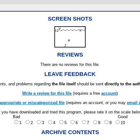
SCREEN SHOTS
REVIEWS
There are no reviews for this file.
LEAVE FEEDBACK
ts, and problems regarding
the file itself
should be sent
directly to the aut
Write a review for this file
(requires a free
account
)
appropriate or miscategorized file
(requires an account; or you may
email 
f you have downloaded and tried this program, please rate it on the scale bel
Bad
Good
1
2
3
4
5
6
7
8
9
10
ARCHIVE CONTENTS