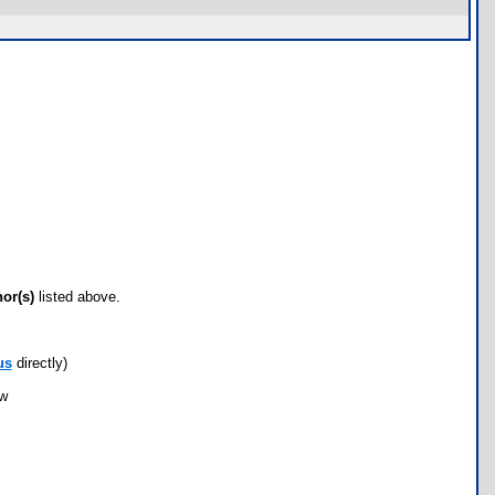
hor(s)
listed above.
us
directly)
ow