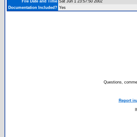
File Date and Time
Sat Jun 1 23:57:50 2002
Documentation Included?
Yes
Questions, commen
Report in
I