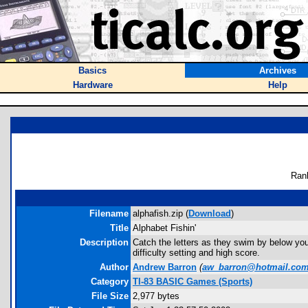
Basics
Archives
Hardware
Help
Ran
Filename
alphafish.zip (
Download
)
Title
Alphabet Fishin'
Description
Catch the letters as they swim by below your 
difficulty setting and high score.
Author
Andrew Barron
(
aw_barron@hotmail.co
Category
TI-83 BASIC Games (Sports)
File Size
2,977 bytes