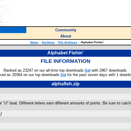
Community
About
Home
::
Archives
::
File Archives
::
Alphabet Fishin'
Alphabet Fishin'
FILE INFORMATION
Ranked as 23247 on our all-time top downloads
list
with 2967 downloads.
ked as 20364 on our top downloads
list
for the past seven days with 1 downl
alphafish.zip
"U" boat. Different letters earn different amounts of points. Be sure to catch 
m
)