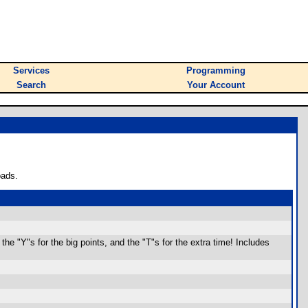
Services
Programming
Search
Your Account
oads.
the "Y"s for the big points, and the "T"s for the extra time! Includes