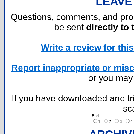
LEAVE
Questions, comments, and pr
be sent
directly to 
Write a review for this 
Report inappropriate or misc
or you ma
If you have downloaded and tri
sc
Bad
1
2
3