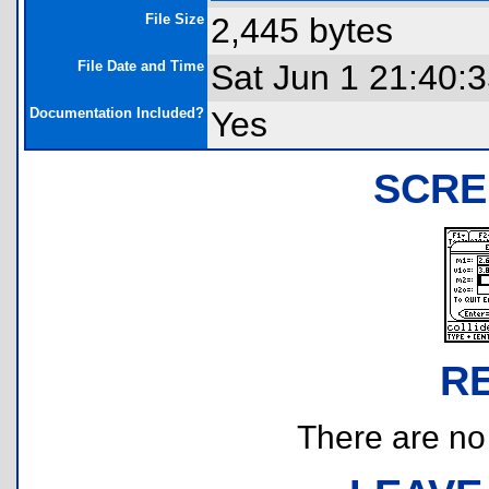
File Size
2,445 bytes
File Date and Time
Sat Jun 1 21:40:
Documentation Included?
Yes
SCRE
R
There are no r