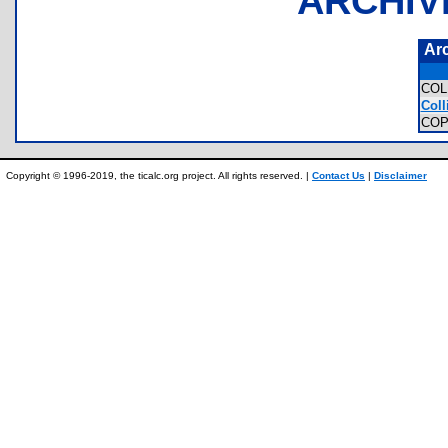
ARCHIV
Ar
COL
Coll
COP
Copyright © 1996-2019, the ticalc.org project. All rights reserved. |
Contact Us
|
Disclaimer