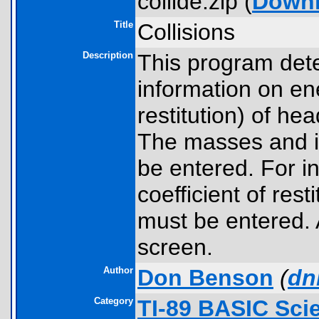
collide.zip (
Down
Title
Collisions
Description
This program deter
information on ene
restitution) of he
The masses and ini
be entered. For ine
coefficient of res
must be entered. 
screen.
Author
Don Benson
(
dn
Category
TI-89 BASIC Sci