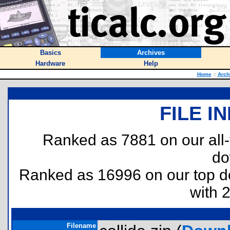
Basics
Archives
Hardware
Help
Home
::
Arch
FILE I
Ranked as 7881 on our all
do
Ranked as 16996 on our top 
with 
Filename