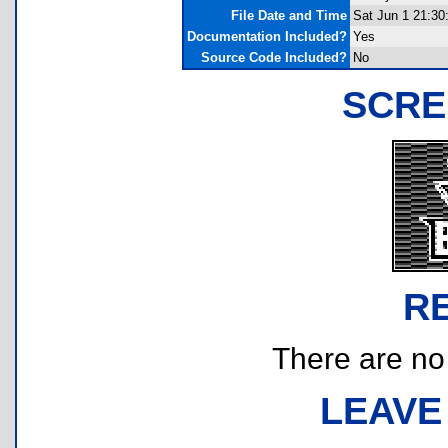
File Date and Time
Sat Jun 1 21:30
Documentation Included?
Yes
Source Code Included?
No
SCRE
R
There are no r
LEAVE