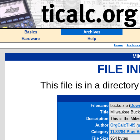
Basics
Archives
Hardware
Help
Home
::
Archive
Mi
FILE I
This file is in a director
Filename
bucks.zip (
Down
Title
Milwaukee Buc
Description
This is the Mil
Author
OrgCalcTI-89
(
d
Category
TI-83/84 Plus 
File Size
954 bytes