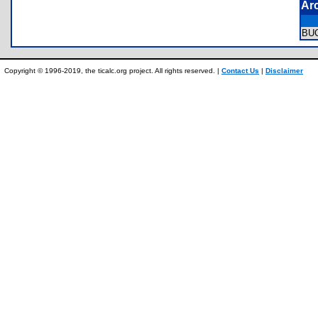
Ar
BU
Copyright © 1996-2019, the ticalc.org project. All rights reserved. |
Contact Us
|
Disclaimer