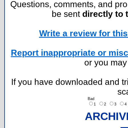
Questions, comments, and pr
be sent
directly to 
Write a review for this 
Report inappropriate or misc
or you ma
If you have downloaded and tri
sc
Bad
1
2
3
ARCHIV