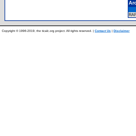
Ar
RA
Copyright © 1996-2019, the ticalc.org project. All rights reserved. |
Contact Us
|
Disclaimer