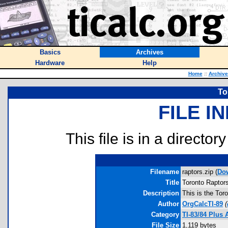
Basics
Archives
Hardware
Help
Home
::
Archive
To
FILE I
This file is in a director
Filename
raptors.zip (
Do
Title
Toronto Raptor
Description
This is the To
Author
OrgCalcTI-89
(
Category
TI-83/84 Plus
File Size
1,119 bytes