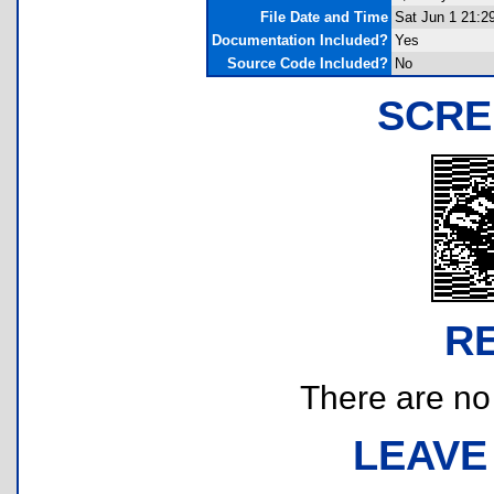
File Date and Time
Sat Jun 1 21:2
Documentation Included?
Yes
Source Code Included?
No
SCRE
R
There are no r
LEAVE