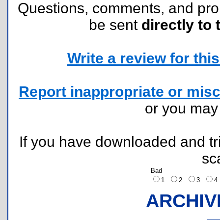
Questions, comments, and pr
be sent
directly to 
Write a review for this 
Report inappropriate or misc
or you ma
If you have downloaded and tri
sc
Bad
1
2
3
ARCHIV