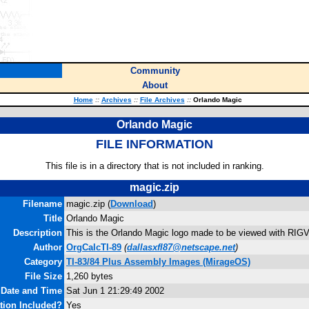
Community
About
Home
::
Archives
::
File Archives
::
Orlando Magic
Orlando Magic
FILE INFORMATION
This file is in a directory that is not included in ranking.
magic.zip
Filename
magic.zip (
Download
)
Title
Orlando Magic
Description
This is the Orlando Magic logo made to be viewed with RIG
Author
OrgCalcTI-89
(
dallasxfl87@netscape.net
)
Category
TI-83/84 Plus Assembly Images (MirageOS)
File Size
1,260 bytes
 Date and Time
Sat Jun 1 21:29:49 2002
ion Included?
Yes