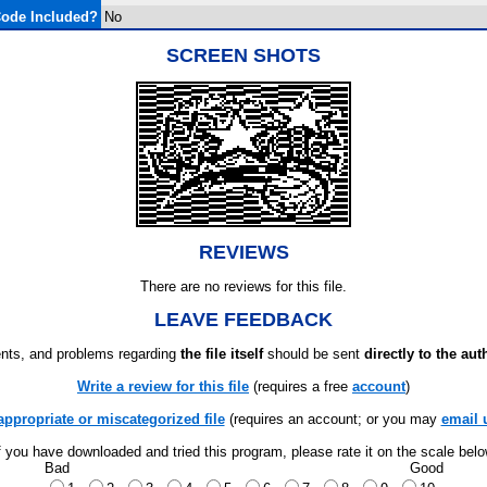
ode Included?
No
SCREEN SHOTS
REVIEWS
There are no reviews for this file.
LEAVE FEEDBACK
ts, and problems regarding
the file itself
should be sent
directly to the aut
Write a review for this file
(requires a free
account
)
appropriate or miscategorized file
(requires an account; or you may
email 
f you have downloaded and tried this program, please rate it on the scale bel
Bad
Good