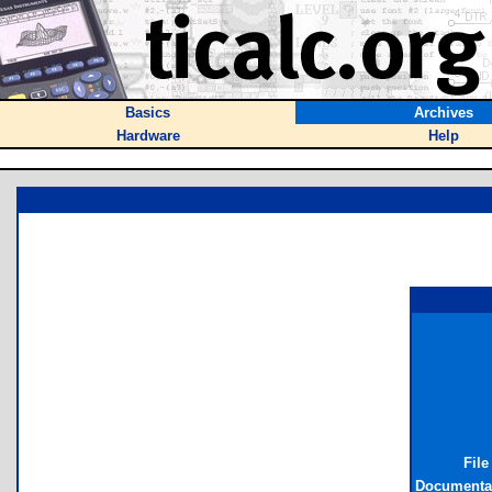
Basics
Archives
Hardware
Help
File
Documentat