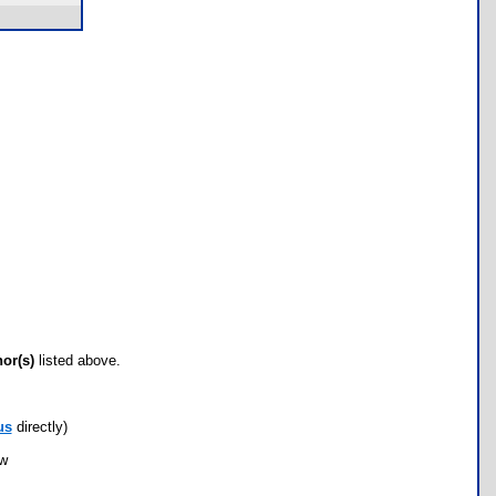
hor(s)
listed above.
us
directly)
ow