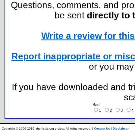
Questions, comments, and pr
be sent
directly to 
Write a review for this 
Report inappropriate or misc
or you ma
If you have downloaded and tri
sc
Bad
1
2
3
Copyright © 1996-2019, the ticalc.org project. All rights reserved. |
Contact Us
|
Disclaimer