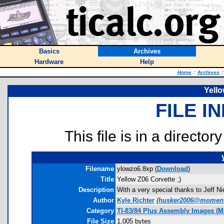
Basics
Archives
Hardware
Help
Home
::
Archives
::
Yello
FILE I
This file is in a director
Filename
ylowzo6.8xp (
Download
)
Title
Yellow Z06 Corvette ;)
Description
With a very special thanks to Jeff 
Author
Kyle Richter
(
husker2006@moment
Category
TI-83/84 Plus Assembly Images (M
File Size
1,005 bytes