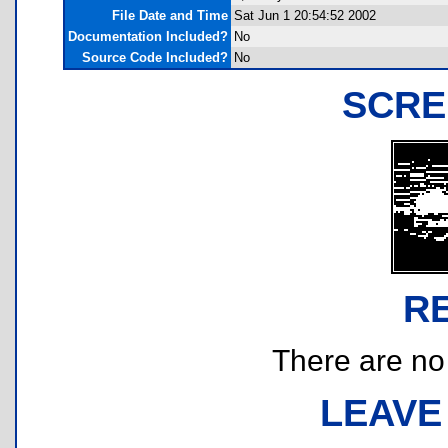
File Date and Time
Sat Jun 1 20:54:52 2002
Documentation Included?
No
Source Code Included?
No
SCRE
R
There are no r
LEAVE