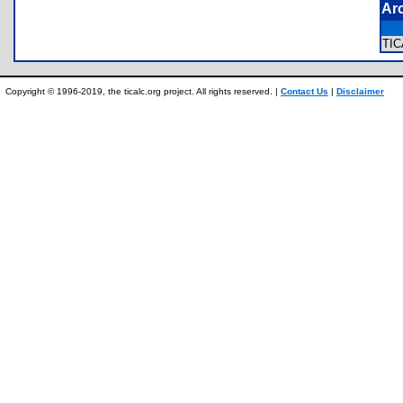
Ar
TI
Copyright © 1996-2019, the ticalc.org project. All rights reserved. |
Contact Us
|
Disclaimer