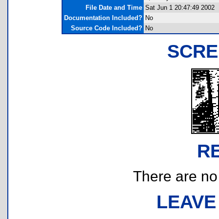
File Date and Time
Sat Jun 1 20:47:49 2002
Documentation Included?
No
Source Code Included?
No
SCRE
R
There are no r
LEAVE