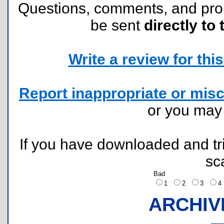
Questions, comments, and pr
be sent
directly to 
Write a review for this 
Report inappropriate or misc
or you ma
If you have downloaded and tri
sc
Bad
1
2
3
ARCHIV