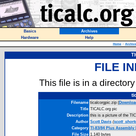
Basics
Archives
Hardware
Help
Home
::
Archiv
T
FILE I
This file is in a director
ti
Filename
ticalcorgpic.zip (
Downloa
Title
TICALC.org pic
Description
this is a picture of the T
Author
Scott Davis
(
scott_shor
Category
TI-83/84 Plus Assembly
File Size
1,140 bytes