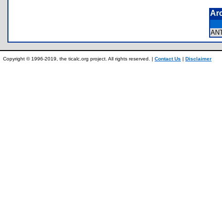
Ar
AN
Copyright © 1996-2019, the ticalc.org project. All rights reserved. |
Contact Us
|
Disclaimer