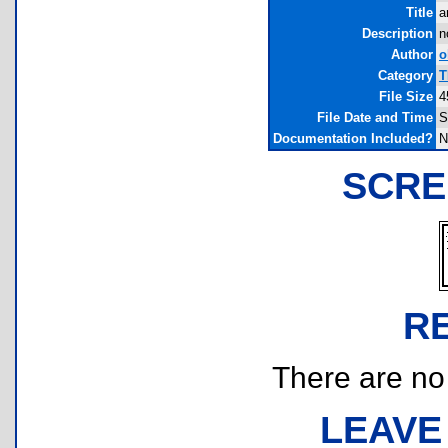
Title
a
Description
n
Author
o
Category
T
File Size
4
File Date and Time
S
Documentation Included?
N
SCRE
R
There are no r
LEAVE