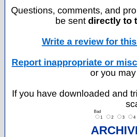
Questions, comments, and pr
be sent
directly to 
Write a review for this 
Report inappropriate or misc
or you ma
If you have downloaded and tri
sc
Bad
1
2
3
ARCHIV