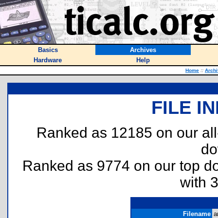
Basics
Archives
Hardware
Help
Home
::
Arch
FILE I
Ranked as 12185 on our al
do
Ranked as 9774 on our top 
with 
Filename
a