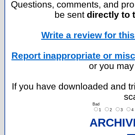
Questions, comments, and pr
be sent
directly to 
Write a review for this 
Report inappropriate or misc
or you ma
If you have downloaded and tri
sc
Bad
1
2
3
ARCHIV