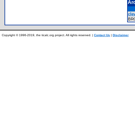
Ar
cle
BR
Copyright © 1996-2019, the ticalc.org project. All rights reserved. |
Contact Us
|
Disclaimer