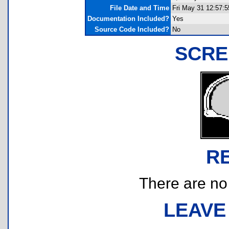
File Date and Time
Fri May 31 12:57:5
Documentation Included?
Yes
Source Code Included?
No
SCRE
R
There are no r
LEAVE