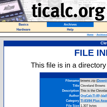
Basics
Archives
Hardware
Help
Home
::
Archives
Cle
FILE I
This file is in a director
Filename
browns.zip (
Downl
Title
Cleveland Browns
Description
This is the Clevel
Author
OrgCalcTI-89
(
dal
Category
TI-83/84 Plus As
File Size
1,307 bytes