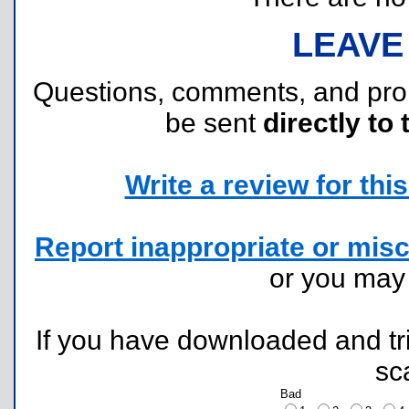
LEAVE
Questions, comments, and pr
be sent
directly to 
Write a review for this 
Report inappropriate or misc
or you ma
If you have downloaded and tri
sc
Bad