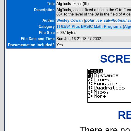
Title
AlgTools: Final (III)
Description
AlgTools, again, fixed a bug in the C to F 
83+ to the level of the 89 in the field of Alge
Author
Wesley Cowan
(
polar_ice_cat@hotmail.
Category
TI-83/84 Plus BASIC Math Programs (Alg
File Size
5,997 bytes
File Date and Time
Sun Jun 16 21:18:27 2002
Documentation Included?
Yes
SCRE
R
There are no r