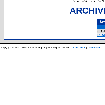
1
2
3
ARCHIV
Ar
ALG
READ
Copyright © 1996-2019, the ticalc.org project. All rights reserved. |
Contact Us
|
Disclaimer