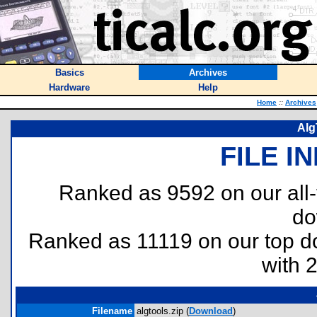
Basics
Archives
Hardware
Help
Home
::
Archives
AlgT
FILE I
Ranked as 9592 on our all
do
Ranked as 11119 on our top 
with 
Filename
algtools.zip (
Download
)