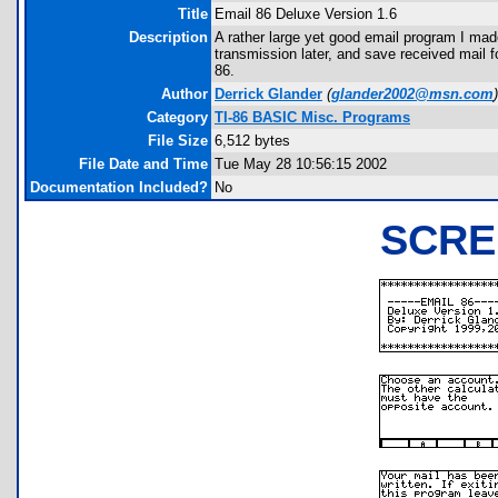
Title
Email 86 Deluxe Version 1.6
Description
A rather large yet good email program I made 
transmission later, and save received mail f
86.
Author
Derrick Glander
(
glander2002@msn.com
)
Category
TI-86 BASIC Misc. Programs
File Size
6,512 bytes
File Date and Time
Tue May 28 10:56:15 2002
Documentation Included?
No
SCRE