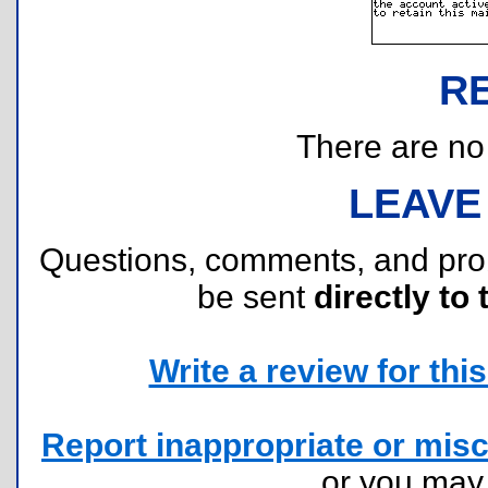
R
There are no r
LEAVE
Questions, comments, and pr
be sent
directly to 
Write a review for this 
Report inappropriate or misc
or you ma