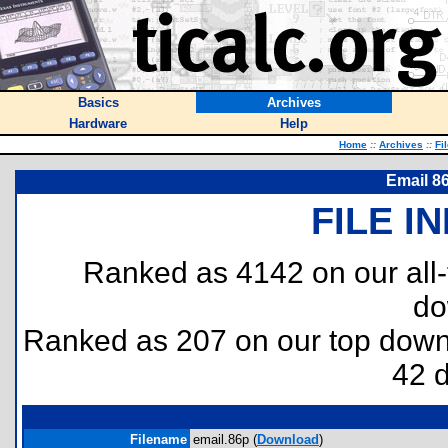
Basics
Archives
Hardware
Help
Home
::
Archives
::
Fi
Email 86
FILE I
Ranked as 4142 on our all
do
Ranked as 207 on our top dow
42 
Filename
email.86p (
Download
)