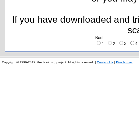
If you have downloaded and tri
sc
Bad
1
2
3
Copyright © 1996-2019, the ticalc.org project. All rights reserved. |
Contact Us
|
Disclaimer