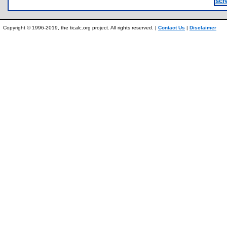
scr
Copyright © 1996-2019, the ticalc.org project. All rights reserved. |
Contact Us
|
Disclaimer