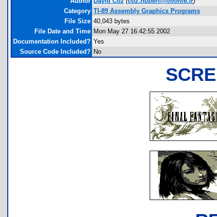
Author
David Coz
(
coz.hubert@infonie.fr
)
Category
TI-89 Assembly Graphics Programs
File Size
40,043 bytes
File Date and Time
Mon May 27 16:42:55 2002
Documentation Included?
Yes
Source Code Included?
No
SCRE