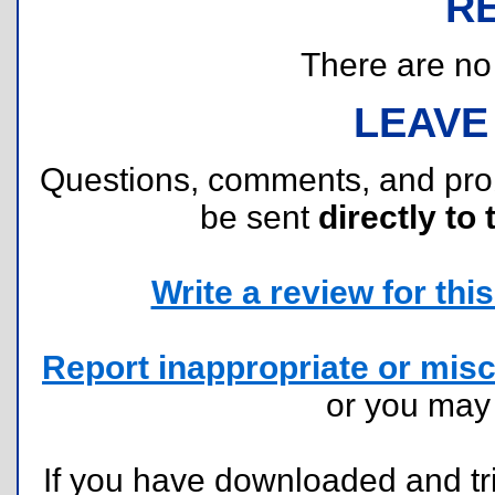
R
There are no r
LEAVE
Questions, comments, and pr
be sent
directly to 
Write a review for this 
Report inappropriate or misc
or you ma
If you have downloaded and tri