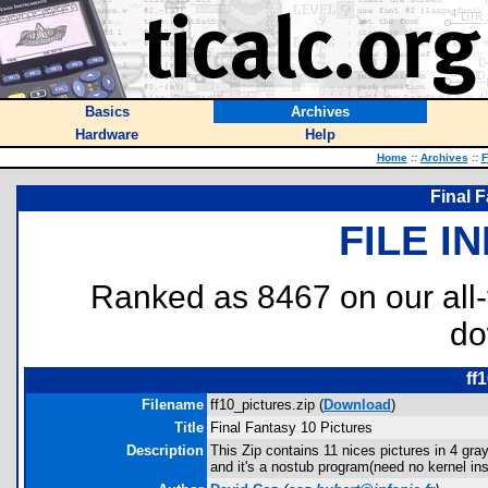
Basics
Archives
Hardware
Help
Home
::
Archives
::
F
Final F
FILE I
Ranked as 8467 on our all
do
ff
Filename
ff10_pictures.zip (
Download
)
Title
Final Fantasy 10 Pictures
Description
This Zip contains 11 nices pictures in 4 g
and it's a nostub program(need no kernel ins