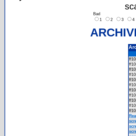
sc
Bad
1
2
3
ARCHIV
Ar
ff1
ff1
ff1
ff1
ff1
ff1
ff1
ff1
ff1
ff1
ff1
Rea
scr
scr
scr