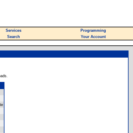
Services
Programming
Search
Your Account
oads.
te