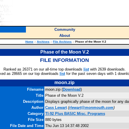
Community
About
Home
::
Archives
::
File Archives
::
Phase of the Moon V.2
Phase of the Moon V.2
FILE INFORMATION
Ranked as 26371 on our all-time top downloads
list
with 2639 downloads.
ked as 28665 on our top downloads
list
for the past seven days with 1 downl
moon.zip
Filename
moon.zip (
Download
)
Title
Phase of the Moon V.2
Description
Displays graphically phase of the moon for any da
Author
Cass Lewart
(
rlewart@monmouth.com
)
Category
TI-92 Plus BASIC Misc. Programs
File Size
880 bytes
File Date and Time
Thu Jun 13 14:37:48 2002