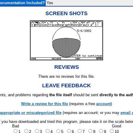
ocumentation Included?
Yes
SCREEN SHOTS
REVIEWS
There are no reviews for this file.
LEAVE FEEDBACK
ts, and problems regarding
the file itself
should be sent
directly to the aut
Write a review for this file
(requires a free
account
)
appropriate or miscategorized file
(requires an account; or you may
email 
f you have downloaded and tried this program, please rate it on the scale bel
Bad
Good
1
2
3
4
5
6
7
8
9
10