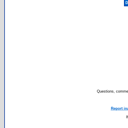
D
Questions, commen
Report in
I