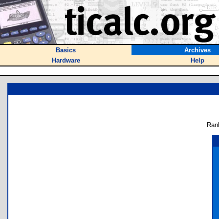
Basics
Archives
Hardware
Help
Ran