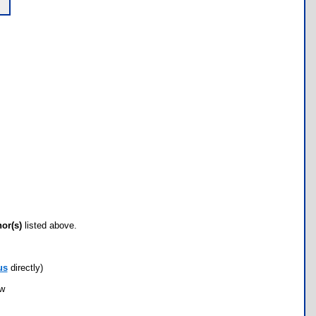
hor(s)
listed above.
us
directly)
ow