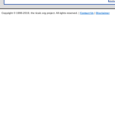
Copyright © 1996-2019, the ticalc.org project. All rights reserved. |
Contact Us
|
Disclaimer