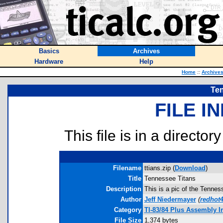
Basics
Archives
Hardware
Help
Home
::
Archive
Te
FILE I
This file is in a director
Filename
ttians.zip (
Download
)
Title
Tennessee Titans
Description
This is a pic of the Tenne
Author
Jeff Niedermayer
(
redhot
Category
TI-83/84 Plus Assembly 
File Size
1,374 bytes