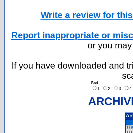
Write a review for this 
Report inappropriate or misc
or you ma
If you have downloaded and tri
sc
Bad
1
2
3
ARCHIV
Ar
TTi
TT