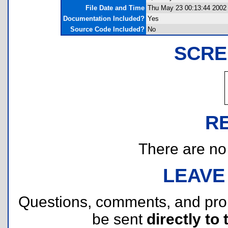
File Date and Time
Thu May 23 00:13:44 2002
Documentation Included?
Yes
Source Code Included?
No
SCRE
R
There are no r
LEAVE
Questions, comments, and pr
be sent
directly to 