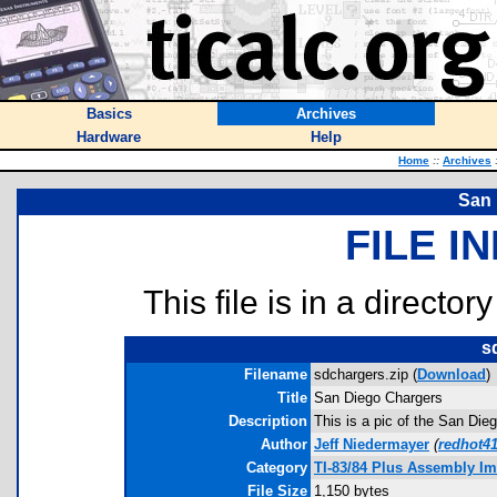
Basics
Archives
Hardware
Help
Home
::
Archives
San 
FILE I
This file is in a director
s
Filename
sdchargers.zip (
Download
)
Title
San Diego Chargers
Description
This is a pic of the San Di
Author
Jeff Niedermayer
(
redhot4
Category
TI-83/84 Plus Assembly I
File Size
1,150 bytes