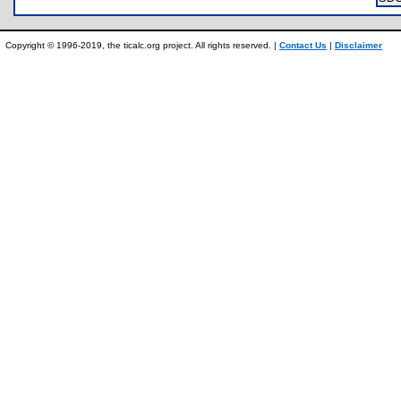
Copyright © 1996-2019, the ticalc.org project. All rights reserved. |
Contact Us
|
Disclaimer