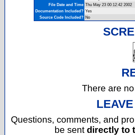
File Date and Time
Thu May 23 00:12:42 2002
Documentation Included?
Yes
Source Code Included?
No
SCRE
R
There are no r
LEAVE
Questions, comments, and pr
be sent
directly to 