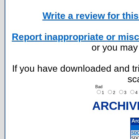
Write a review for this 
Report inappropriate or misc
or you ma
If you have downloaded and tri
sc
Bad
1
2
3
ARCHIV
Ar
SDC
SD