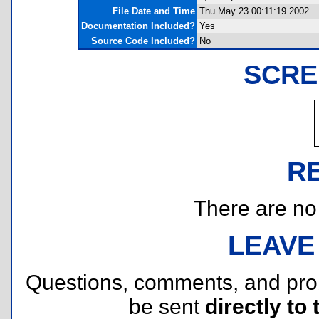
File Date and Time
Thu May 23 00:11:19 2002
Documentation Included?
Yes
Source Code Included?
No
SCRE
R
There are no r
LEAVE
Questions, comments, and pr
be sent
directly to 