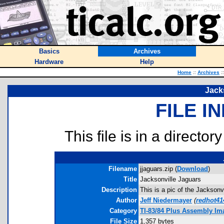
Basics
Archives
Hardware
Help
Home
::
Archives
::
Jack
FILE I
This file is in a director
Filename
jjaguars.zip (
Download
)
Title
Jacksonville Jaguars
Description
This is a pic of the Jackson
Author
Jeff Niedermayer
(
redhot4
Category
TI-83/84 Plus Assembly Im
File Size
1,357 bytes