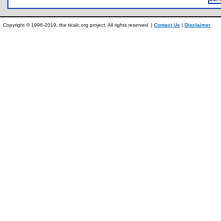
Copyright © 1996-2019, the ticalc.org project. All rights reserved. |
Contact Us
|
Disclaimer