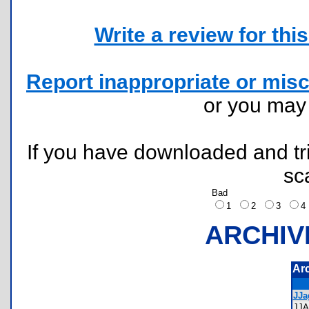
Write a review for this 
Report inappropriate or misc
or you ma
If you have downloaded and tri
sc
Bad
1
2
3
ARCHIV
Ar
JJa
JJ