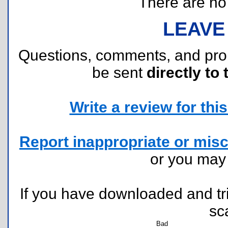
There are no r
LEAVE
Questions, comments, and pr
be sent
directly to 
Write a review for this 
Report inappropriate or misc
or you ma
If you have downloaded and tri
sc
Bad