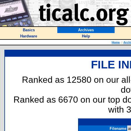
Basics
Archives
Hardware
Help
Home
::
Arch
FILE I
Ranked as 12580 on our al
do
Ranked as 6670 on our top 
with 
Filename
ai