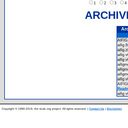
1
2
3
ARCHIV
Ar
AIFI
aifig
aifig
aifig
aifig
aifig
aifig
aifig
aifig
AIFI
Readm
aifig
Copyright © 1996-2019, the ticalc.org project. All rights reserved. |
Contact Us
|
Disclaimer