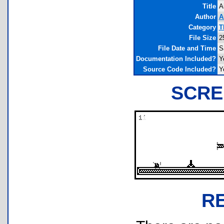
Title
A
Author
A
Category
T
File Size
2
File Date and Time
S
Documentation Included?
Y
Source Code Included?
Y
SCRE
R