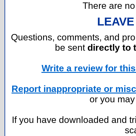
There are no r
LEAVE
Questions, comments, and pr
be sent
directly to 
Write a review for this 
Report inappropriate or misc
or you ma
If you have downloaded and tri
sc