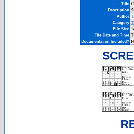
Title
C
Description
S
Author
T
Category
T
File Size
1
File Date and Time
T
Documentation Included?
N
SCRE
R