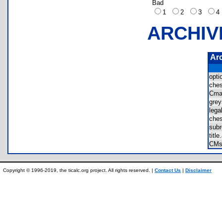
Bad
1
2
3
ARCHIV
Ar
opt
che
Cma
gre
leg
che
sub
tit
CM
Copyright © 1996-2019, the ticalc.org project. All rights reserved. |
Contact Us
|
Disclaimer