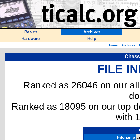
Basics
Archives
Hardware
Help
Home
::
Archives
::
Chess
FILE I
Ranked as 26046 on our al
do
Ranked as 18095 on our top 
with 
Filename
c