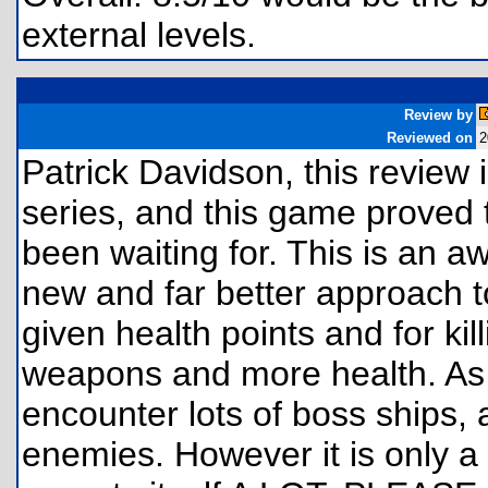
external levels.
Review by
Reviewed on
2
Patrick Davidson, this review 
series, and this game proved
been waiting for. This is an
new and far better approach t
given health points and for ki
weapons and more health. As
encounter lots of boss ships, 
enemies. However it is only a