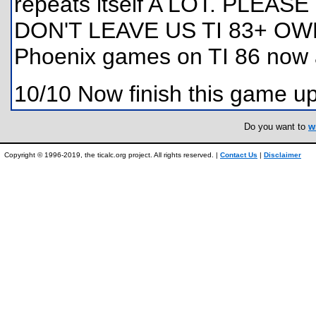
repeats itself A LOT. PLEA
DON'T LEAVE US TI 83+ OWN
Phoenix games on TI 86 now an
10/10 Now finish this game up
Do you want to
w
Copyright © 1996-2019, the ticalc.org project. All rights reserved. |
Contact Us
|
Disclaimer