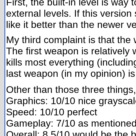
First, the built-in level is way
external levels. If this versio
like it better than the newer v
My third complaint is that the
The first weapon is relativel
kills most everything (includin
last weapon (in my opinion) i
Other than those three things,
Graphics: 10/10 nice graysca
Speed: 10/10 perfect
Gameplay: 7/10 as mentioned 
Overall: 8.5/10 would be the b