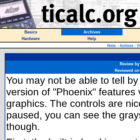
Basics
Archives
Hardware
Help
Home
::
Archives
::
F
Review by
Reviewed on
You may not be able to tell by 
version of "Phoenix" features
graphics. The controls are ni
paused, you can see the grays
though.