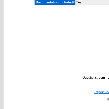
Documentation Included?
Yes
Questions, commen
Report in
I