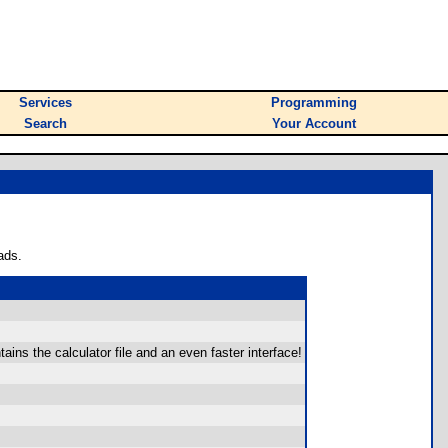
Services
Programming
Search
Your Account
ads.
ins the calculator file and an even faster interface!