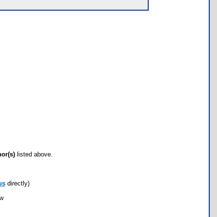
hor(s)
listed above.
us
directly)
ow