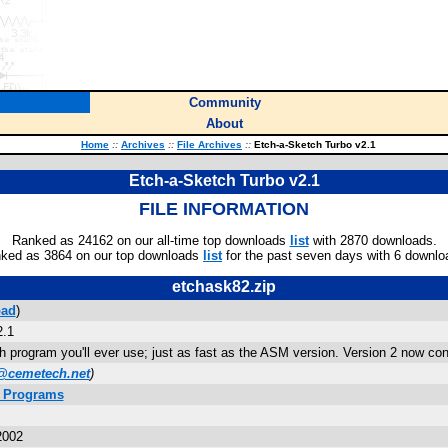
Community
About
Home
::
Archives
::
File Archives
::
Etch-a-Sketch Turbo v2.1
Etch-a-Sketch Turbo v2.1
FILE INFORMATION
Ranked as 24162 on our all-time top downloads
list
with 2870 downloads.
ked as 3864 on our top downloads
list
for the past seven days with 6 downlo
etchask82.zip
ad
)
2.1
 program you'll ever use; just as fast as the ASM version. Version 2 now conta
@cemetech.net
)
s Programs
2002