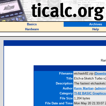
Basics
Archives
Hardware
Help
Ran
Filename
etchask82.zip (
Downlo
Title
Etch-a-Sketch Turbo v
Description
The fastest etchasketch
Author
Kerm Martian
(
admin
Category
TI-82 BASIC Graphic
File Size
1,204 bytes
File Date and Time
Mon May 20 21:33:07 