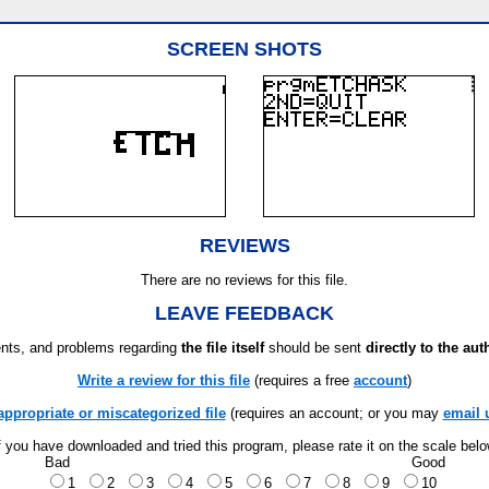
SCREEN SHOTS
REVIEWS
There are no reviews for this file.
LEAVE FEEDBACK
ts, and problems regarding
the file itself
should be sent
directly to the aut
Write a review for this file
(requires a free
account
)
appropriate or miscategorized file
(requires an account; or you may
email 
f you have downloaded and tried this program, please rate it on the scale bel
Bad
Good
1
2
3
4
5
6
7
8
9
10