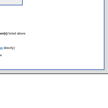
hor(s)
listed above.
us
directly)
ow