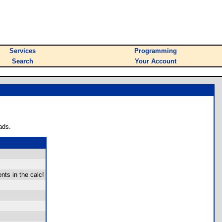
Services
Programming
Search
Your Account
ads.
ts in the calc!