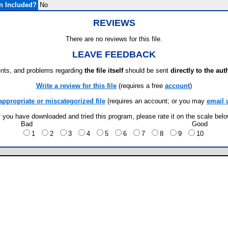
n Included?
No
REVIEWS
There are no reviews for this file.
LEAVE FEEDBACK
ts, and problems regarding
the file itself
should be sent
directly to the aut
Write a review for this file
(requires a free
account
)
appropriate or miscategorized file
(requires an account; or you may
email 
f you have downloaded and tried this program, please rate it on the scale bel
Bad
Good
1
2
3
4
5
6
7
8
9
10