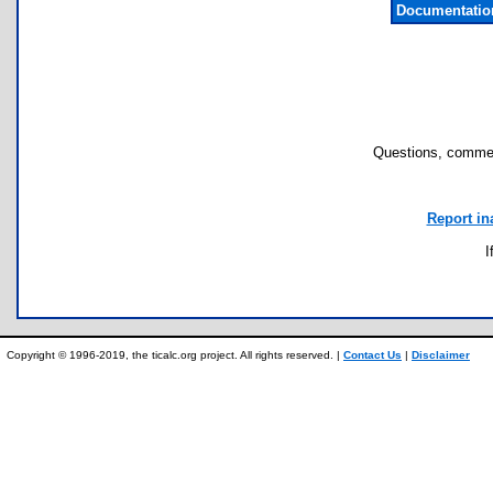
Documentatio
Questions, commen
Report in
I
Copyright © 1996-2019, the ticalc.org project. All rights reserved. |
Contact Us
|
Disclaimer