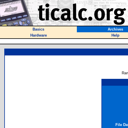
Basics
Archives
Hardware
Help
Ran
File D