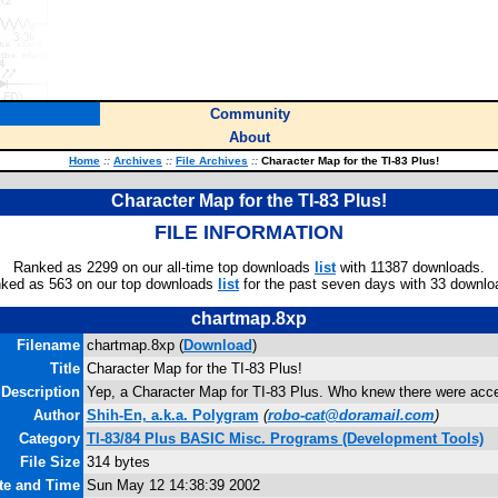
Community
About
Home
::
Archives
::
File Archives
::
Character Map for the TI-83 Plus!
Character Map for the TI-83 Plus!
FILE INFORMATION
Ranked as 2299 on our all-time top downloads
list
with 11387 downloads.
ked as 563 on our top downloads
list
for the past seven days with 33 downlo
chartmap.8xp
Filename
chartmap.8xp (
Download
)
Title
Character Map for the TI-83 Plus!
Description
Yep, a Character Map for TI-83 Plus. Who knew there were accen
Author
Shih-En, a.k.a. Polygram
(
robo-cat@doramail.com
)
Category
TI-83/84 Plus BASIC Misc. Programs (Development Tools)
File Size
314 bytes
ate and Time
Sun May 12 14:38:39 2002