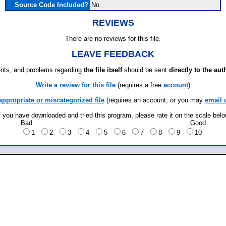
Source Code Included?
No
REVIEWS
There are no reviews for this file.
LEAVE FEEDBACK
ts, and problems regarding
the file itself
should be sent
directly to the aut
Write a review for this file
(requires a free
account
)
appropriate or miscategorized file
(requires an account; or you may
email 
f you have downloaded and tried this program, please rate it on the scale bel
Bad
Good
1
2
3
4
5
6
7
8
9
10