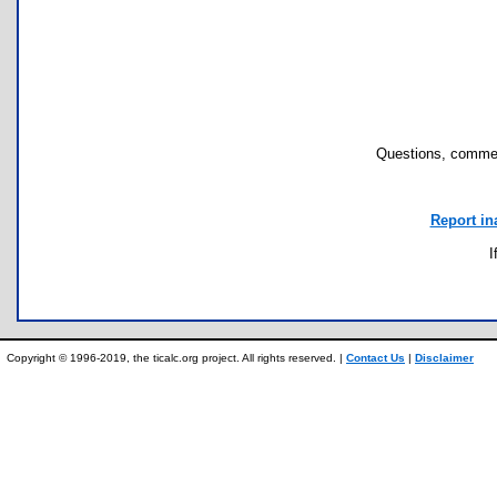
Questions, commen
Report in
I
Copyright © 1996-2019, the ticalc.org project. All rights reserved. |
Contact Us
|
Disclaimer