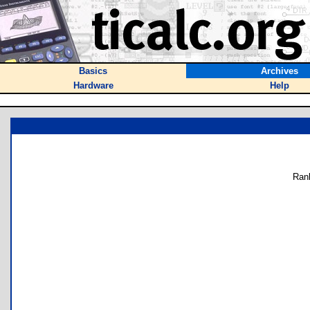
Basics
Archives
Hardware
Help
Ran