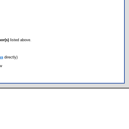
hor(s)
listed above.
us
directly)
ow