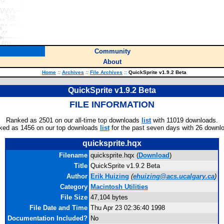
Community
About
Home
::
Archives
::
File Archives
::
QuickSprite v1.9.2 Beta
QuickSprite v1.9.2 Beta
FILE INFORMATION
Ranked as 2501 on our all-time top downloads
list
with 11019 downloads.
ked as 1456 on our top downloads
list
for the past seven days with 26 downl
quicksprite.hqx
Filename
quicksprite.hqx (
Download
)
Title
QuickSprite v1.9.2 Beta
Author
Erik Huizing
(
ehuizing@acs.ucalgary.ca
)
Category
Macintosh Utilities
File Size
47,104 bytes
File Date and Time
Thu Apr 23 02:36:40 1998
Documentation Included?
No