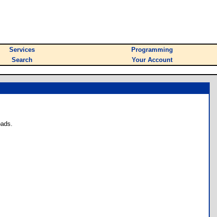
Services
Programming
Search
Your Account
oads.