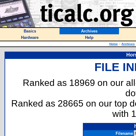
Basics
Archives
Hardware
Help
Home
::
Archives
Hor
FILE I
Ranked as 18969 on our al
do
Ranked as 28665 on our top 
with 
Filename