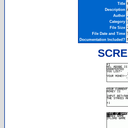
Title
Description
Author
Category
File Size
File Date and Time
Documentation Included?
SCRE