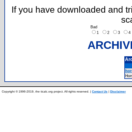
If you have downloaded and tri
sc
Bad
1
2
3
ARCHIV
Ar
hor
Hor
Copyright © 1996-2019, the ticalc.org project. All rights reserved. |
Contact Us
|
Disclaimer