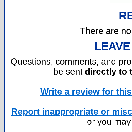
R
There are no r
LEAVE
Questions, comments, and pr
be sent
directly to 
Write a review for this 
Report inappropriate or misc
or you ma