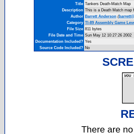
Title
Tankers Death-Match Map
Description
This is a Death Match map f
Author
Barrett Anderson
(
barrett
Category
TI-89 Assembly Game Leve
File Size
811 bytes
File Date and Time
Sun May 12 10:27:26 2002
Documentation Included?
Yes
Source Code Included?
No
SCRE
R
There are no r