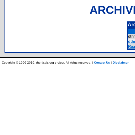
ARCHIV
Ar
dth
dth
Rea
Copyright © 1996-2019, the ticalc.org project. All rights reserved. |
Contact Us
|
Disclaimer