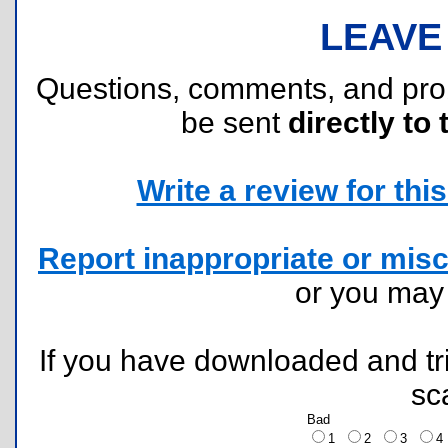
LEAVE
Questions, comments, and pr
be sent
directly to 
Write a review for this 
Report inappropriate or misc
or you ma
If you have downloaded and tri
sc
Bad
1
2
3