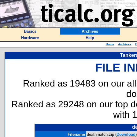
Basics
Archives
Hardware
Help
Home
::
Archives
::
F
Tanker
FILE I
Ranked as 19483 on our al
do
Ranked as 29248 on our top 
with 
d
Filename
deathmatch.zip (
Download
)