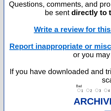
Questions, comments, and pr
be sent
directly to 
Write a review for this 
Report inappropriate or misc
or you ma
If you have downloaded and tri
sc
Bad
1
2
3
ARCHIV