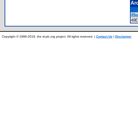
Ar
49e
49
Copyright © 1996-2019, the ticalc.org project. All rights reserved. |
Contact Us
|
Disclaimer