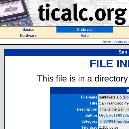
Basics
Archives
Hardware
Help
Home
::
Archives
:
San 
FILE I
This file is in a director
s
Filename
sanf49ers.zip (
Do
Title
San Francisco 49
Description
This is the San F
Author
OrgCalcTI-89
(
da
Category
TI-83/84 Plus A
File Size
1,155 bytes