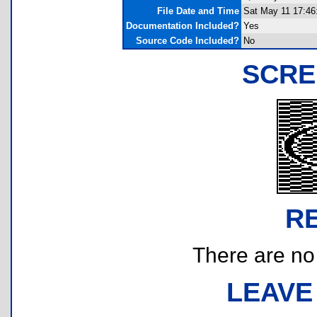
File Date and Time
Sat May 11 17:46
Documentation Included?
Yes
Source Code Included?
No
SCRE
R
There are no r
LEAVE