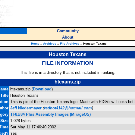
Community
About
Home
::
Archives
::
File Archives
::
Houston Texans
Houston Texans
FILE INFORMATION
This file is in a directory that is not included in ranking.
htexans.zip
name
htexans.zip (
Download
)
Title
Houston Texans
ption
This is pic of the Houston Texans logo: Made with RIGView. Looks bett
thor
Jeff Niedermayer
(
redhot4142@hotmail.com
)
gory
TI-83/84 Plus Assembly Images (MirageOS)
 Size
1,028 bytes
 Time
Sat May 11 17:46:40 2002
ded?
Yes