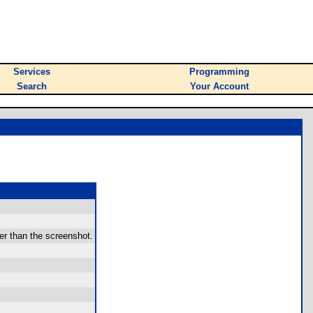
Services
Programming
Search
Your Account
er than the screenshot.