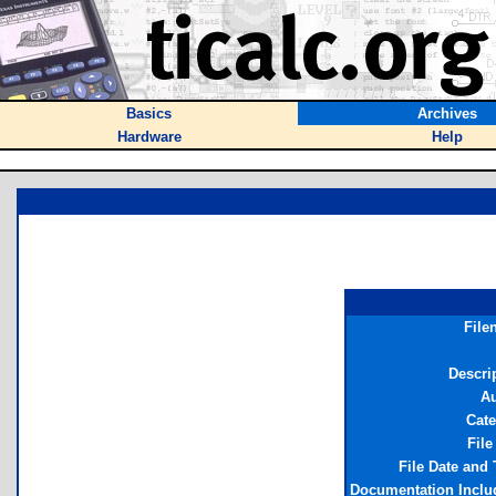
Basics
Archives
Hardware
Help
File
Descri
Au
Cate
File
File Date and
Documentation Inclu