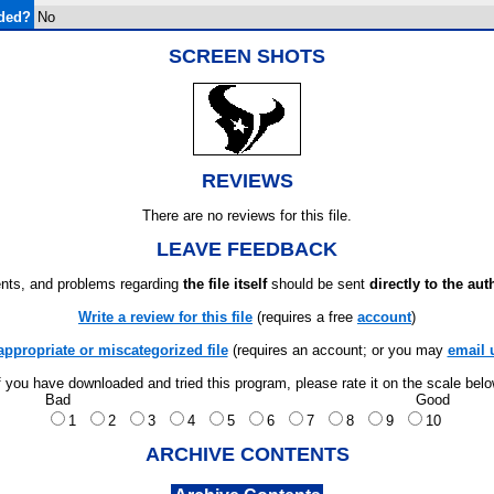
ded?
No
SCREEN SHOTS
REVIEWS
There are no reviews for this file.
LEAVE FEEDBACK
ts, and problems regarding
the file itself
should be sent
directly to the aut
Write a review for this file
(requires a free
account
)
appropriate or miscategorized file
(requires an account; or you may
email 
f you have downloaded and tried this program, please rate it on the scale bel
Bad
Good
1
2
3
4
5
6
7
8
9
10
ARCHIVE CONTENTS