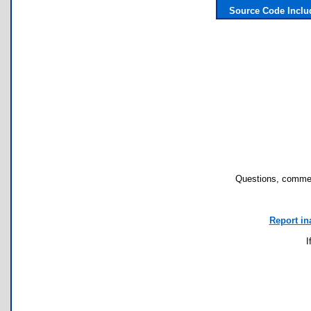
Source Code Inclu
Questions, commen
Report in
I