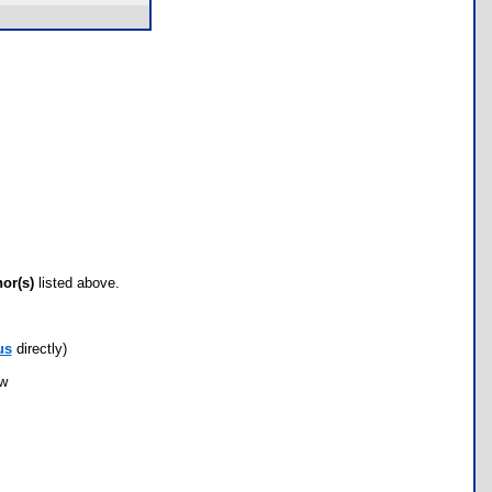
hor(s)
listed above.
us
directly)
ow