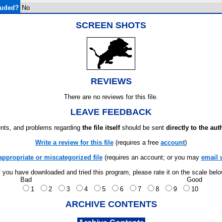
luded?
No
SCREEN SHOTS
REVIEWS
There are no reviews for this file.
LEAVE FEEDBACK
ts, and problems regarding
the file itself
should be sent
directly to the aut
Write a review for this file
(requires a free
account
)
appropriate or miscategorized file
(requires an account; or you may
email 
f you have downloaded and tried this program, please rate it on the scale bel
Bad
Good
1
2
3
4
5
6
7
8
9
10
ARCHIVE CONTENTS