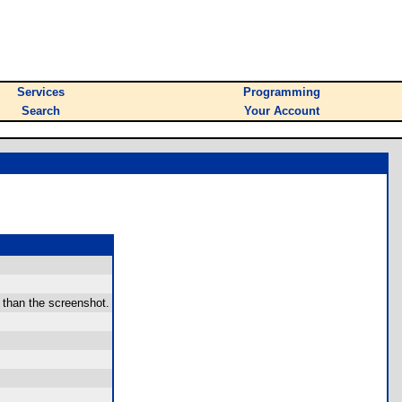
Services
Programming
Search
Your Account
r than the screenshot.