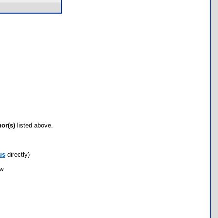
hor(s)
listed above.
us
directly)
ow