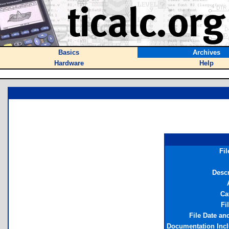
Basics
Archives
Hardware
Help
Fi
Descr
Ca
Fi
File Date an
Documentation Inc