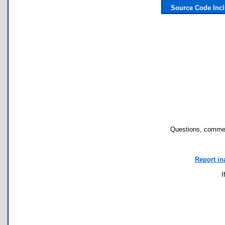
Source Code Inc
Questions, commen
Report in
I