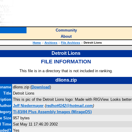
Community
About
Home
::
Archives
::
File Archives
::
Detroit Lions
Detroit Lions
FILE INFORMATION
This file is in a directory that is not included in ranking.
dlions.zip
lename
dlions.zip (
Download
)
Title
Detroit Lions
iption
This is pic of the Detroit Lions logo: Made with RIGView. Looks bette
Author
Jeff Niedermayer
(
redhot4142@hotmail.com
)
tegory
TI-83/84 Plus Assembly Images (MirageOS)
le Size
957 bytes
d Time
Sat May 11 17:46:20 2002
luded?
Yes