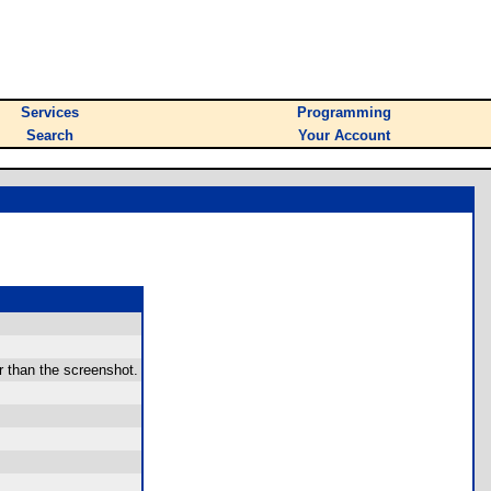
Services
Programming
Search
Your Account
r than the screenshot.