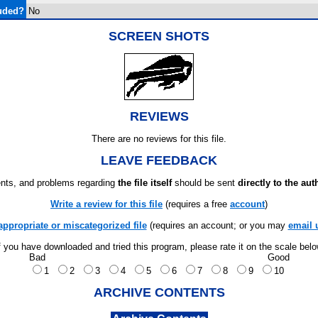
uded?
No
SCREEN SHOTS
REVIEWS
There are no reviews for this file.
LEAVE FEEDBACK
ts, and problems regarding
the file itself
should be sent
directly to the aut
Write a review for this file
(requires a free
account
)
appropriate or miscategorized file
(requires an account; or you may
email 
f you have downloaded and tried this program, please rate it on the scale bel
Bad
Good
1
2
3
4
5
6
7
8
9
10
ARCHIVE CONTENTS