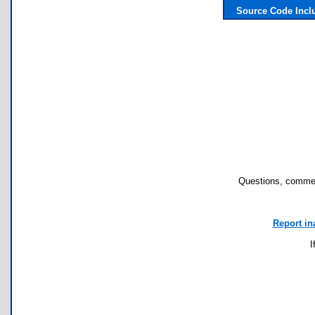
Source Code Incl
Questions, commen
Report in
I