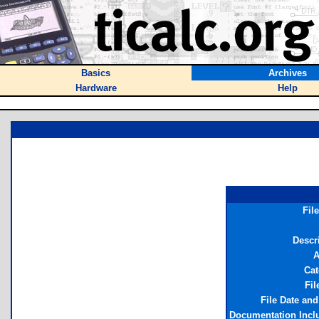
Basics
Archives
Hardware
Help
Fil
Descr
A
Cat
Fil
File Date an
Documentation Incl