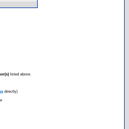
hor(s)
listed above.
us
directly)
ow