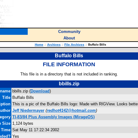
Community
About
Home
::
Archives
::
File Archives
::
Buffalo Bills
Buffalo Bills
FILE INFORMATION
This file is in a directory that is not included in ranking.
bbills.zip
ename
bbills.zip (
Download
)
Title
Buffalo Bills
iption
This is a pic of the Buffalo Bills logo: Made with RIGView. Looks bette
uthor
Jeff Niedermayer
(
redhot4142@hotmail.com
)
egory
TI-83/84 Plus Assembly Images (MirageOS)
e Size
1,124 bytes
d Time
Sat May 11 17:22:34 2002
uded?
Yes