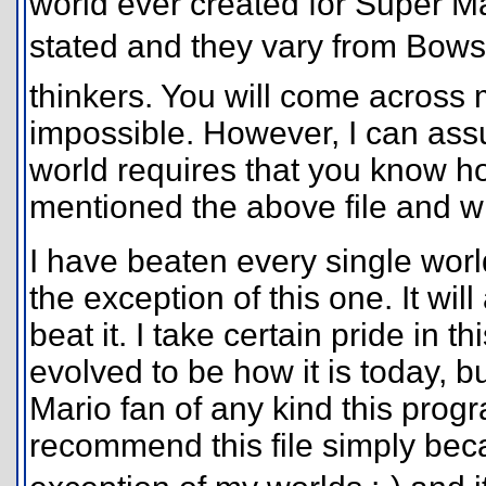
world ever created for Super Ma
stated and they vary from Bowse
thinkers. You will come across m
impossible. However, I can assu
world requires that you know ho
mentioned the above file and wh
I have beaten every single worl
the exception of this one. It wil
beat it. I take certain pride in 
evolved to be how it is today, bu
Mario fan of any kind this progra
recommend this file simply becaus