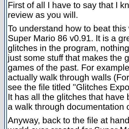
First of all I have to say that I k
review as you will.
To understand how to beat this 
Super Mario 86 v0.91. It is a 
glitches in the program, nothing
just some stuff that makes the 
games of the past. For example
actually walk through walls (For 
see the file titled "Glitches Exp
It has all the glitches that hav
a walk through documentation 
Anyway, back to the file at hand. 