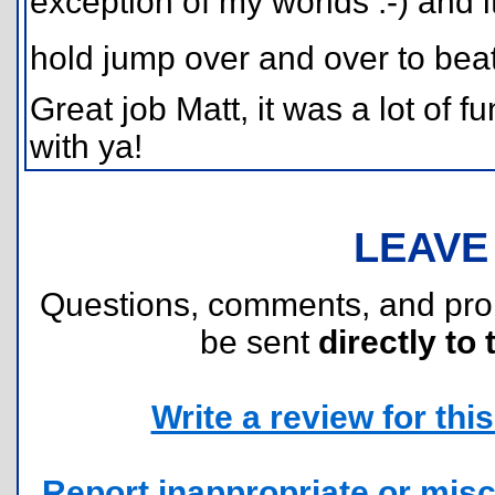
exception of my worlds :-) and i
hold jump over and over to beat.
Great job Matt, it was a lot of 
with ya!
LEAVE
Questions, comments, and pr
be sent
directly to 
Write a review for this 
Report inappropriate or misc