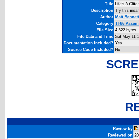
Title
Life's A Glit
Description
Try this insan
Author
Matt Bennett
Category
TI-86 Assem
File Size
4,322 bytes
File Date and Time
Sat May 11 1
Documentation Included?
Yes
Source Code Included?
No
SCRE
R
Review by
Reviewed on
20