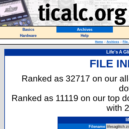
Basics
Archives
Hardware
Help
Home
::
Archives
::
File
Life's A G
FILE I
Ranked as 32717 on our al
do
Ranked as 11119 on our top 
with 
l
Filename
lifesaglitch.zi