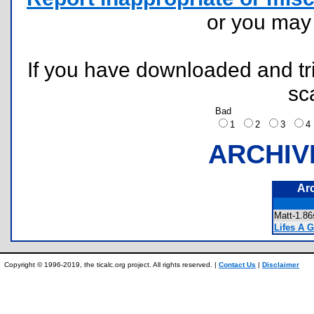
or you ma
If you have downloaded and tri
sc
Bad
1
2
3
ARCHIV
Ar
Matt-1.
Lifes A G
Copyright © 1996-2019, the ticalc.org project. All rights reserved. |
Contact Us
|
Disclaimer