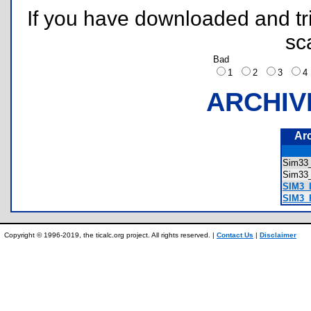
If you have downloaded and tri
sc
Bad
1
2
3
ARCHIV
Ar
Sim33
Sim3
SIM3_L
SIM3_
Copyright © 1996-2019, the ticalc.org project. All rights reserved. |
Contact Us
|
Disclaimer