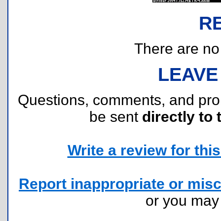
R
There are no r
LEAVE
Questions, comments, and pr
be sent
directly to 
Write a review for this 
Report inappropriate or misc
or you ma