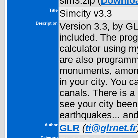
sim3.zip (
Downlo
Title
Simcity v3.3
Description
Version 3.3, by G
included. The prog
calculator using m
are also programm
monuments, among 
in your city. You c
canals. There is a
see your city been
earthquakes... and
Author
GLR
(
ti@glrnet.fr
Category