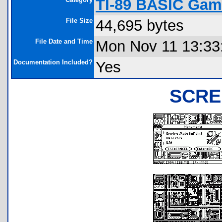
TI-89 BASIC Gam
File Size
44,695 bytes
File Date and Time
Mon Nov 11 13:33
Documentation Included?
Yes
SCRE