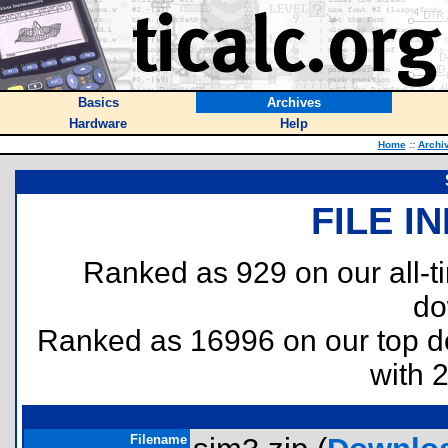
Basics
Archives
Hardware
Help
Home
::
Archi
FILE I
Ranked as 929 on our all-
do
Ranked as 16996 on our top 
with 
Filename