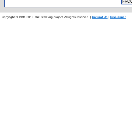
FRO
Copyright © 1996-2019, the ticalc.org project. All rights reserved. |
Contact Us
|
Disclaimer