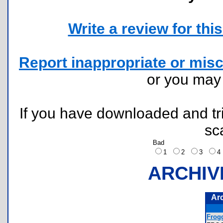
Write a review for this 
Report inappropriate or misc
or you ma
If you have downloaded and tri
sc
Bad
1
2
3
ARCHIV
Ar
Frog