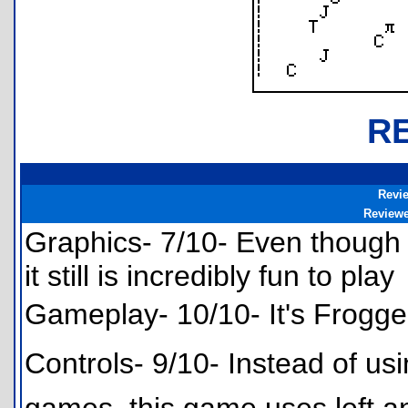
R
Revi
Review
Graphics- 7/10- Even though 
it still is incredibly fun to play
Gameplay- 10/10- It's Frogger
Controls- 9/10- Instead of us