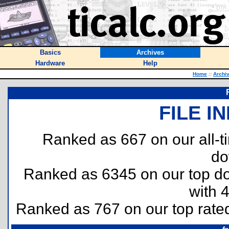
Basics
Archives
Hardware
Help
Home
::
Archi
FILE I
Ranked as 667 on our all-
do
Ranked as 6345 on our top 
with 
Ranked as 767 on our top rat