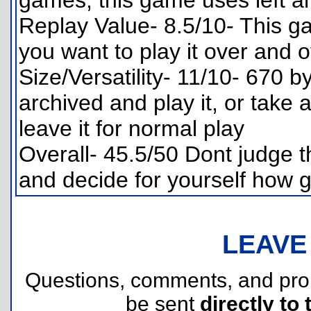
games, this game uses left an
Replay Value- 8.5/10- This g
you want to play it over and 
Size/Versatility- 11/10- 670 b
archived and play it, or take
leave it for normal play
Overall- 45.5/50 Dont judge th
and decide for yourself how g
LEAVE
Questions, comments, and pr
be sent
directly to 