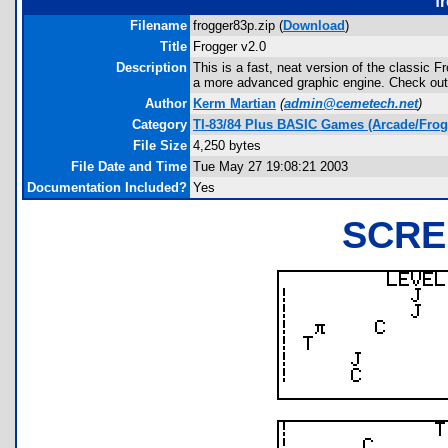
f
Filename
frogger83p.zip (
Download
)
Title
Frogger v2.0
Description
This is a fast, neat version of the classic Fr
a more advanced graphic engine. Check out
Author
Kerm Martian
(
admin@cemetech.net
)
Category
TI-83/84 Plus BASIC Games (Arcade/Frog
File Size
4,250 bytes
File Date and Time
Tue May 27 19:08:21 2003
Documentation Included?
Yes
SCRE