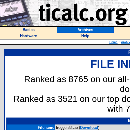
Basics
Archives
Hardware
Help
Home
::
Archi
FILE I
Ranked as 8765 on our all
do
Ranked as 3521 on our top 
with 
f
Filename
frogger83.zip (
Download
)