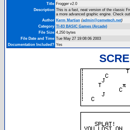
Title
Frogger v2.0
Description
This is a fast, neat version of the classic Fr
a more advanced graphic engine. Check out
Author
Kerm Martian
(
admin@cemetech.net
)
Category
TI-83 BASIC Games (Arcade)
File Size
4,250 bytes
File Date and Time
Tue May 27 19:08:06 2003
Documentation Included?
Yes
SCRE