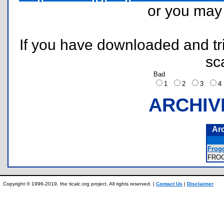
or you ma
If you have downloaded and tri
sc
Bad
1
2
3
ARCHIV
Ar
Frog
FRO
Copyright © 1996-2019, the ticalc.org project. All rights reserved. |
Contact Us
|
Disclaimer