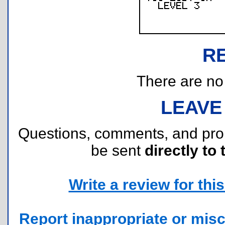
R
There are no r
LEAVE
Questions, comments, and pr
be sent
directly to 
Write a review for this 
Report inappropriate or misc