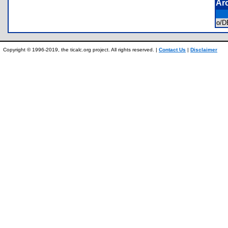
Ar
o/
Copyright © 1996-2019, the ticalc.org project. All rights reserved. |
Contact Us
|
Disclaimer