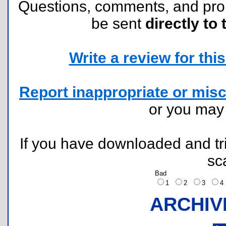
Questions, comments, and pr
be sent
directly to 
Write a review for this 
Report inappropriate or misc
or you ma
If you have downloaded and tri
sc
Bad
1
2
3
ARCHIV