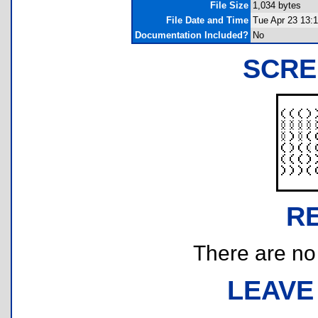
File Size
1,034 bytes
File Date and Time
Tue Apr 23 13:1
Documentation Included?
No
SCRE
R
There are no r
LEAVE