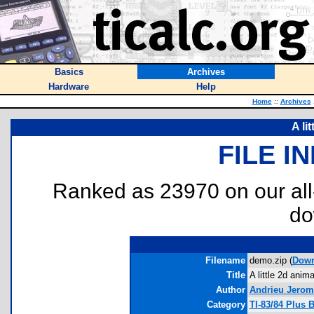
Basics
Archives
Hardware
Help
Home
::
Archives
A li
FILE I
Ranked as 23970 on our al
do
Filename
demo.zip (
Down
Title
A little 2d anima
Author
Andrieu Jerom
Category
TI-83/84 Plus 