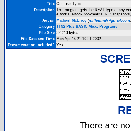
Title
Get True Type
Description
This program gets the REAL type of any variab
eBooks, eBook bookmarks, RIP snapshots, etc
Author
Michael McElroy
(
millennial@gmail.com
Category
TI-92 Plus BASIC Misc. Programs
File Size
32,213 bytes
File Date and Time
Mon Apr 15 21:19:21 2002
Documentation Included?
Yes
SCRE
R
There are no r