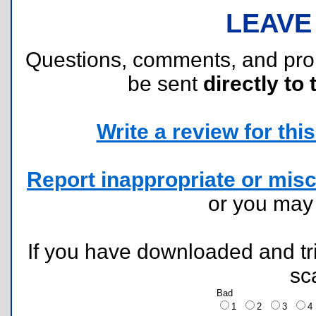
LEAVE
Questions, comments, and pr
be sent
directly to 
Write a review for this 
Report inappropriate or misc
or you ma
If you have downloaded and tri
sc
Bad
1
2
3