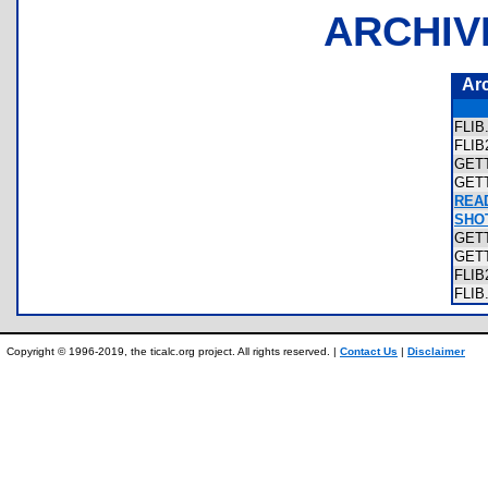
ARCHIV
Ar
FLI
FLI
GET
GET
REA
SHOT
GET
GET
FLI
FLI
Copyright © 1996-2019, the ticalc.org project. All rights reserved. |
Contact Us
|
Disclaimer