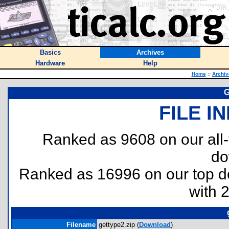
Basics
Archives
Hardware
Help
Home
::
Archiv
G
FILE I
Ranked as 9608 on our all
do
Ranked as 16996 on our top 
with 
Filename
gettype2.zip (
Download
)