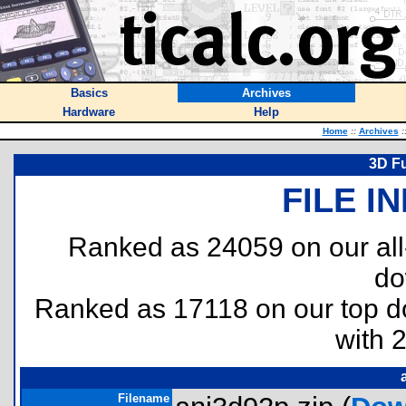
Basics
Archives
Hardware
Help
Home
::
Archives
:
3D F
FILE I
Ranked as 24059 on our al
do
Ranked as 17118 on our top 
with 
Filename