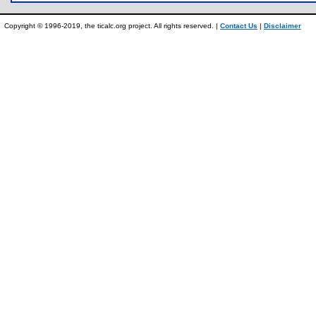
Copyright © 1996-2019, the ticalc.org project. All rights reserved. |
Contact Us
|
Disclaimer