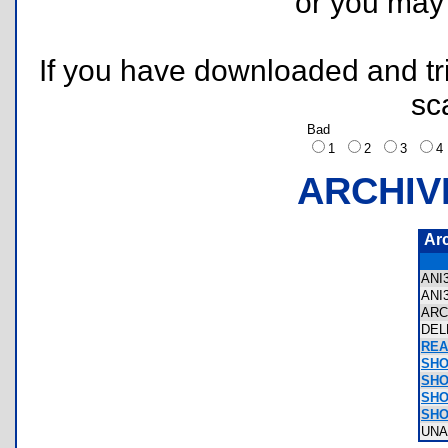
or you ma
If you have downloaded and tri
sc
Bad
1
2
3
ARCHIV
Ar
ANI
ANI
ARC
DEL
REA
SHO
SHO
SHO
SHO
UNA