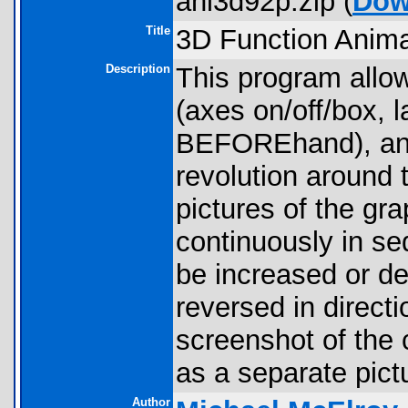
ani3d92p.zip (
Dow
Title
3D Function Anima
Description
This program allow
(axes on/off/box, l
BEFOREhand), and 
revolution around t
pictures of the gr
continuously in se
be increased or de
reversed in directi
screenshot of the 
as a separate pict
Author