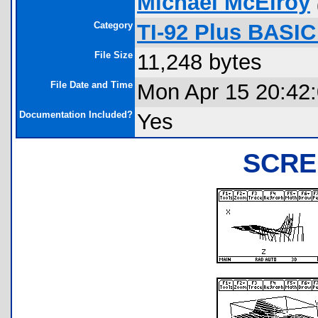
Michael McElroy
Category
TI-92 Plus BASI
File Size
11,248 bytes
File Date and Time
Mon Apr 15 20:42
Documentation Included?
Yes
SCRE