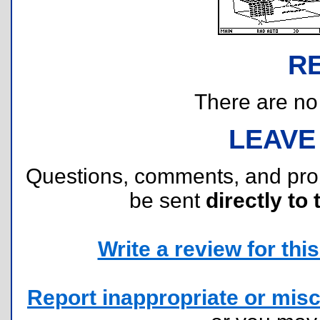
R
There are no r
LEAVE
Questions, comments, and pr
be sent
directly to 
Write a review for this 
Report inappropriate or misc