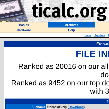
Basics
Archives
Hardware
Help
Home
::
Archives
::
Etch-a
FILE I
Ranked as 20016 on our al
do
Ranked as 9452 on our top 
with 
e
Filename
etchask83.zip (
Download
)