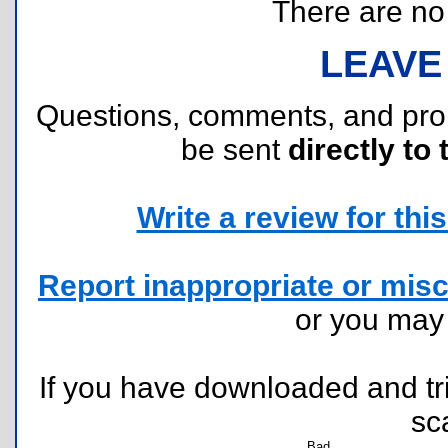
There are no r
LEAVE
Questions, comments, and pr
be sent
directly to 
Write a review for this 
Report inappropriate or misc
or you ma
If you have downloaded and tri
sc
Bad