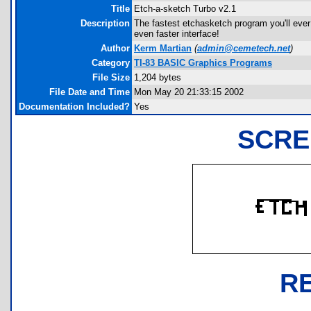
Title
Etch-a-sketch Turbo v2.1
Description
The fastest etchasketch program you'll ever 
even faster interface!
Author
Kerm Martian
(
admin@cemetech.net
)
Category
TI-83 BASIC Graphics Programs
File Size
1,204 bytes
File Date and Time
Mon May 20 21:33:15 2002
Documentation Included?
Yes
SCRE
R