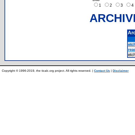
1
2
3
ARCHIV
Ar
etc
rea
etc
Copyright © 1996-2019, the ticalc.org project. All rights reserved. |
Contact Us
|
Disclaimer