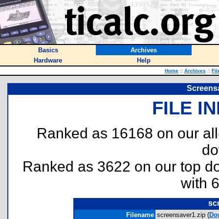
Basics
Archives
Hardware
Help
Home
::
Archives
::
Fil
Screens
FILE I
Ranked as 16168 on our al
do
Ranked as 3622 on our top 
with 
sc
Filename
screensaver1.zip (
Do