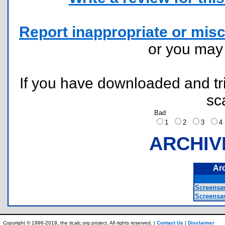
Report inappropriate or misc
or you ma
If you have downloaded and tri
sc
Bad
1
2
3
ARCHIV
Ar
Screensa
Screensav
Copyright © 1996-2019, the ticalc.org project. All rights reserved. |
Contact Us
|
Disclaimer