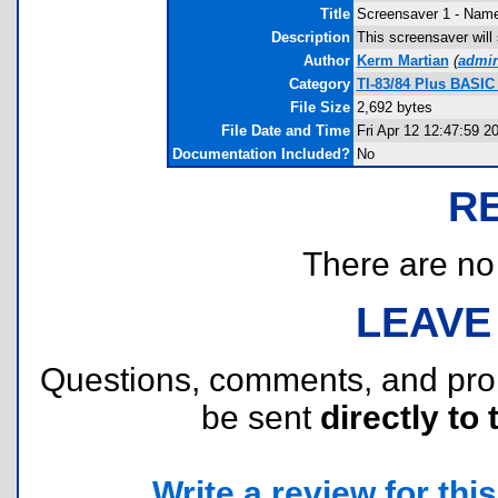
Title
Screensaver 1 - Nam
Description
This screensaver will 
Author
Kerm Martian
(
admi
Category
TI-83/84 Plus BASIC
File Size
2,692 bytes
File Date and Time
Fri Apr 12 12:47:59 2
Documentation Included?
No
R
There are no r
LEAVE
Questions, comments, and pr
be sent
directly to 
Write a review for this 