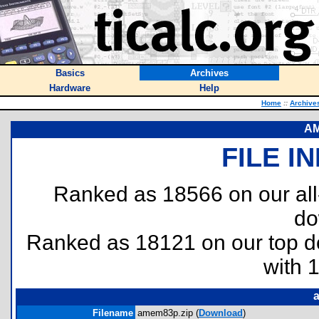
Basics
Archives
Hardware
Help
Home
::
Archive
AM
FILE I
Ranked as 18566 on our al
do
Ranked as 18121 on our top 
with 
Filename
amem83p.zip (
Download
)