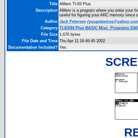
Title
AMem TI-83 Plus
Description
AMem is a program where you enter your fre
useful for figuring your ARC memory since s
Author
Jack Petersen
(
yougotavirus@yahoo.co
Category
TI-83/84 Plus BASIC Misc. Programs (Uti
File Size
1,676 bytes
File Date and Time
Thu Apr 11 16:46:45 2002
Documentation Included?
Yes
SCRE
R