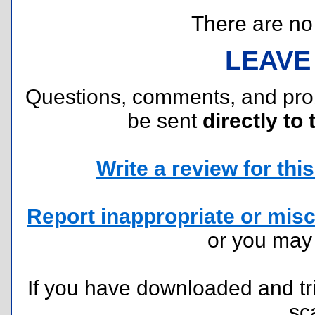
There are no r
LEAVE
Questions, comments, and pr
be sent
directly to 
Write a review for this 
Report inappropriate or misc
or you ma
If you have downloaded and tri
sc