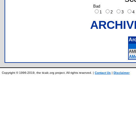
Bad
1
2
3
ARCHIV
Ar
AM
AMe
Copyright © 1996-2019, the ticalc.org project. All rights reserved. |
Contact Us
|
Disclaimer