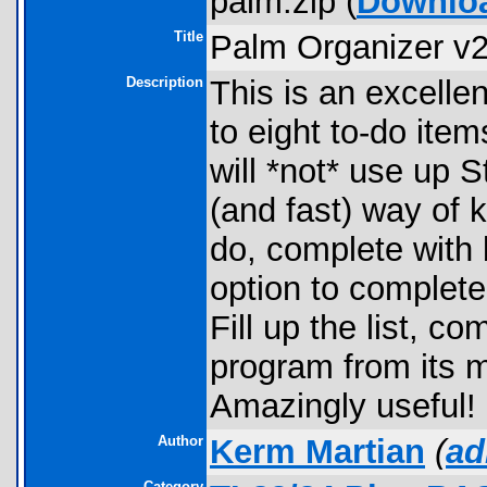
palm.zip (
Downlo
Title
Palm Organizer v2
Description
This is an excellen
to eight to-do item
will *not* use up S
(and fast) way of 
do, complete with b
option to complet
Fill up the list, co
program from its m
Amazingly useful!
Author
Kerm Martian
(
ad
Category