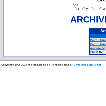
Bad
1
2
3
ARCHIV
Ar
Palm Organ
Palm Orga
readme.txt
PALM.8x
Copyright © 1996-2019, the ticalc.org project. All rights reserved. |
Contact Us
|
Disclaimer