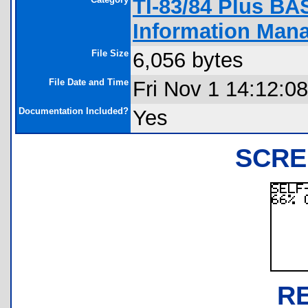
TI-83/84 Plus BA
Information Man
File Size
6,056 bytes
File Date and Time
Fri Nov 1 14:12:0
Documentation Included?
Yes
SCRE
R