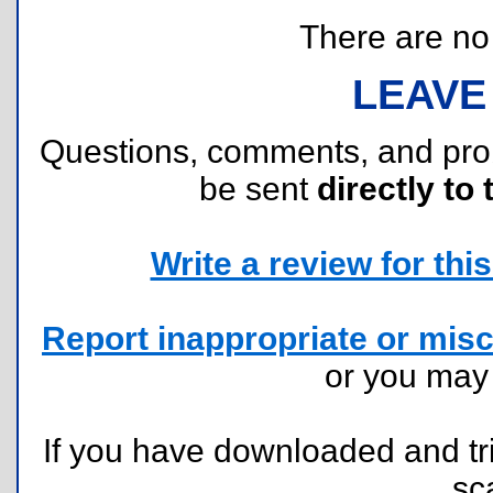
There are no r
LEAVE
Questions, comments, and pr
be sent
directly to 
Write a review for this 
Report inappropriate or misc
or you ma
If you have downloaded and tri
sc