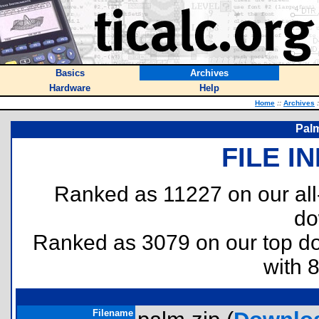
Basics
Archives
Hardware
Help
Home
::
Archives
:
Palm
FILE I
Ranked as 11227 on our al
do
Ranked as 3079 on our top 
with 
Filename