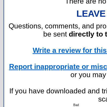
There are no r
LEAVE
Questions, comments, and pr
be sent
directly to 
Write a review for this 
Report inappropriate or misc
or you ma
If you have downloaded and tri
sc
Bad