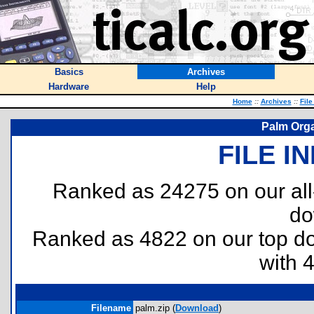
Basics
Archives
Hardware
Help
Home
::
Archives
::
File
Palm Orga
FILE I
Ranked as 24275 on our al
do
Ranked as 4822 on our top 
with 
Filename
palm.zip (
Download
)