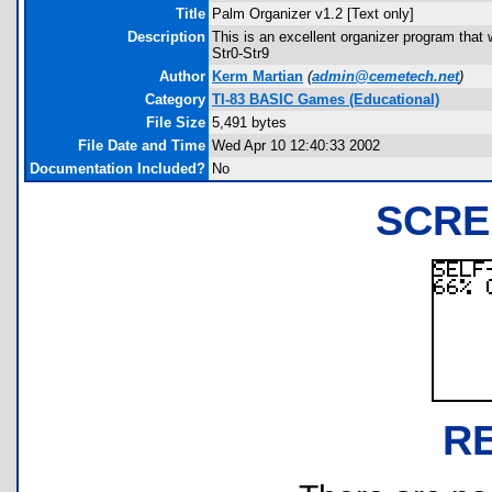
Title
Palm Organizer v1.2 [Text only]
Description
This is an excellent organizer program that w
Str0-Str9
Author
Kerm Martian
(
admin@cemetech.net
)
Category
TI-83 BASIC Games (Educational)
File Size
5,491 bytes
File Date and Time
Wed Apr 10 12:40:33 2002
Documentation Included?
No
SCRE
R