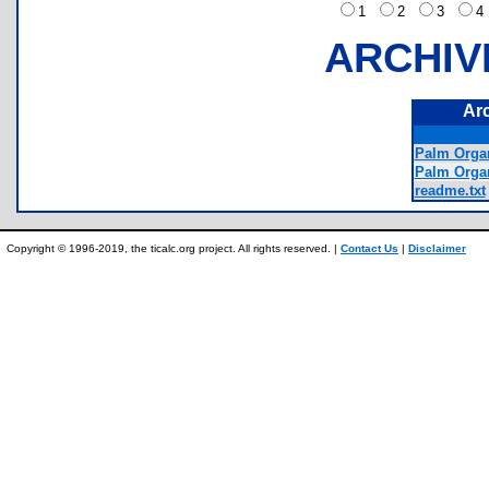
1
2
3
ARCHIV
Ar
Palm Organ
Palm Orga
readme.txt
Copyright © 1996-2019, the ticalc.org project. All rights reserved. |
Contact Us
|
Disclaimer