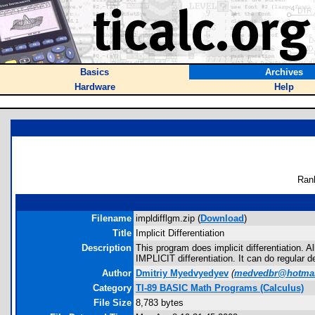
Basics
Archives
Hardware
Help
Ran
Filename
impldifflgm.zip (
Download
)
Title
Implicit Differentiation
Description
This program does implicit differentiation. 
IMPLICIT differentiation. It can do regular de
Author
Dmitriy Myedvyedyev
(
medvedbr@hotmai
Category
TI-89 BASIC Math Programs (Calculus)
File Size
8,783 bytes