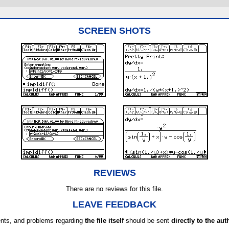
SCREEN SHOTS
REVIEWS
There are no reviews for this file.
LEAVE FEEDBACK
ts, and problems regarding
the file itself
should be sent
directly to the aut