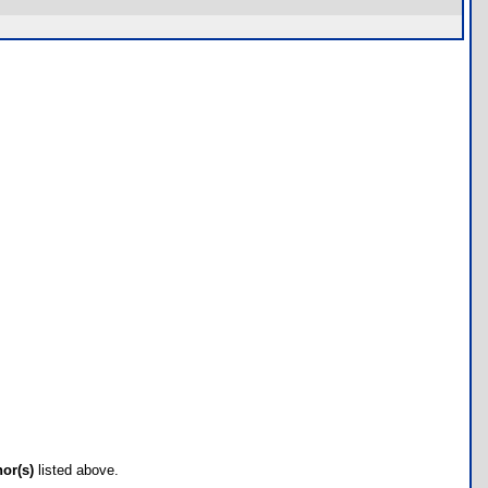
hor(s)
listed above.