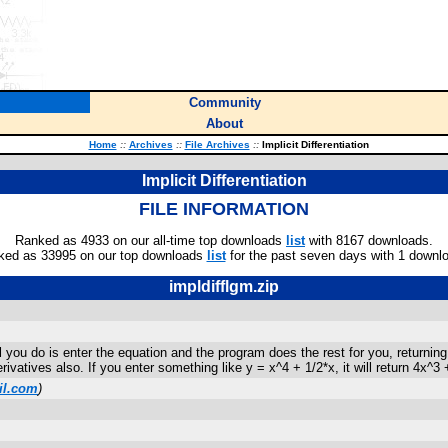
Community
About
Home
::
Archives
::
File Archives
::
Implicit Differentiation
Implicit Differentiation
FILE INFORMATION
Ranked as 4933 on our all-time top downloads
list
with 8167 downloads.
ked as 33995 on our top downloads
list
for the past seven days with 1 downl
impldifflgm.zip
All you do is enter the equation and the program does the rest for you, returni
rivatives also. If you enter something like y = x^4 + 1/2*x, it will return 4x^3 
l.com
)