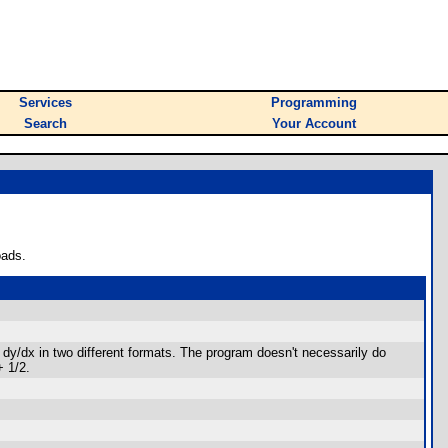
Services
Programming
Search
Your Account
oads.
ng dy/dx in two different formats. The program doesn't necessarily do
+ 1/2.