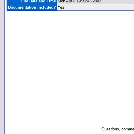
File Date and Time
Mon Apr 8 19:31:45 2002
Documentation Included?
Yes
Questions, commen