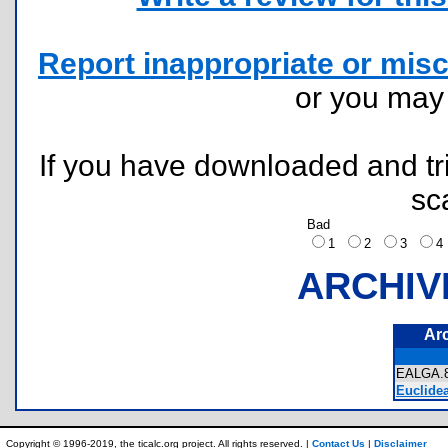
Report inappropriate or misc
or you ma
If you have downloaded and tri
sc
Bad
1
2
3
ARCHIV
Ar
EALGA
Euclidea
Copyright © 1996-2019, the ticalc.org project. All rights reserved. |
Contact Us
|
Disclaimer