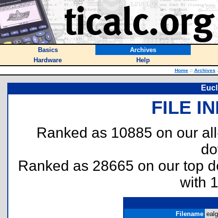
Basics
Archives
Hardware
Help
Home
::
Archives
Eucl
FILE I
Ranked as 10885 on our al
do
Ranked as 28665 on our top 
with 
Filename
ealg