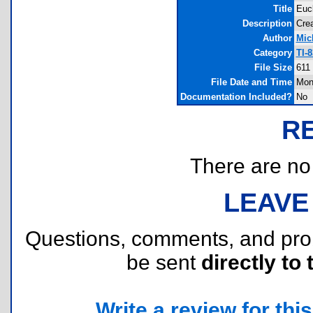
Title
Eucl
Description
Crea
Author
Mic
Category
TI-
File Size
611
File Date and Time
Mon
Documentation Included?
No
R
There are no r
LEAVE
Questions, comments, and pr
be sent
directly to 
Write a review for this 