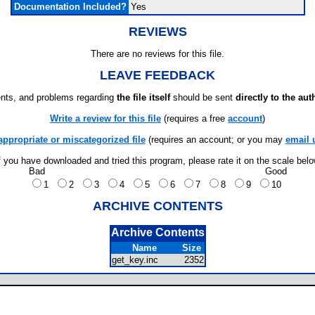
Documentation Included?
Yes
REVIEWS
There are no reviews for this file.
LEAVE FEEDBACK
ts, and problems regarding
the file itself
should be sent
directly to the aut
Write a review for this file
(requires a free
account
)
appropriate or miscategorized file
(requires an account; or you may
email 
f you have downloaded and tried this program, please rate it on the scale bel
Bad
Good
1
2
3
4
5
6
7
8
9
10
ARCHIVE CONTENTS
Archive Contents
Name
Size
get_key.inc
2352