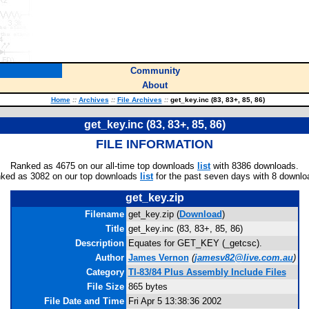
Community
About
Home
::
Archives
::
File Archives
::
get_key.inc (83, 83+, 85, 86)
get_key.inc (83, 83+, 85, 86)
FILE INFORMATION
Ranked as 4675 on our all-time top downloads
list
with 8386 downloads.
ked as 3082 on our top downloads
list
for the past seven days with 8 downlo
get_key.zip
Filename
get_key.zip (
Download
)
Title
get_key.inc (83, 83+, 85, 86)
Description
Equates for GET_KEY (_getcsc).
Author
James Vernon
(
jamesv82@live.com.au
)
Category
TI-83/84 Plus Assembly Include Files
File Size
865 bytes
File Date and Time
Fri Apr 5 13:38:36 2002