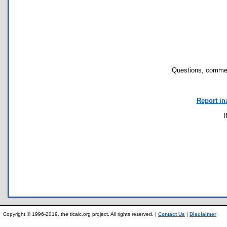
Questions, commen
Report in
I
Copyright © 1996-2019, the ticalc.org project. All rights reserved. |
Contact Us
|
Disclaimer