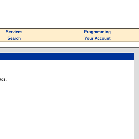
Services
Programming
Search
Your Account
ads.