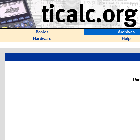
Basics
Archives
Hardware
Help
Ran