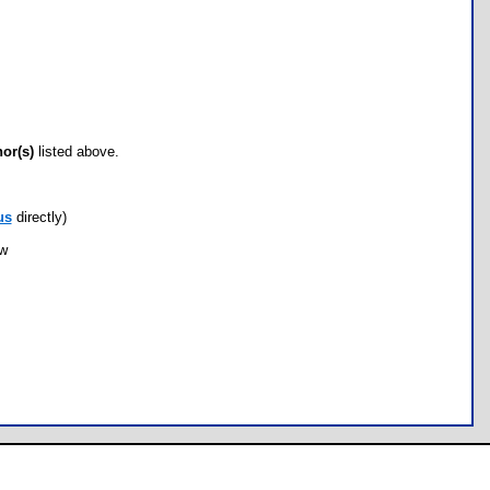
hor(s)
listed above.
us
directly)
ow