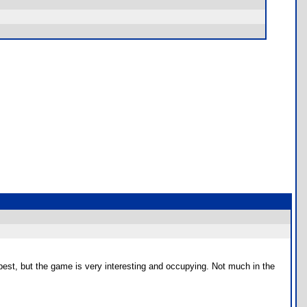
ry best, but the game is very interesting and occupying. Not much in the