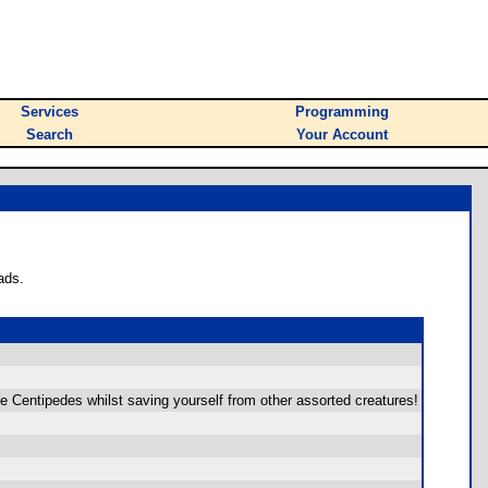
Services
Programming
Search
Your Account
ads.
he Centipedes whilst saving yourself from other assorted creatures!