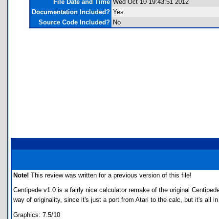
File Date and Time
Wed Oct 10 19:43:51 2012
Documentation Included?
Yes
Source Code Included?
No
Note!
This review was written for a previous version of this file!
Centipede v1.0 is a fairly nice calculator remake of the original Centi
way of originality, since it's just a port from Atari to the calc, but it's all 
Graphics: 7.5/10