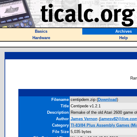
Basics
Archives
Hardware
Help
Ran
Filename
centipdem.zip (
Download
)
Title
Centipede v1.2.1
Description
Remake of the old Atari 2600 game of 
Author
James Vernon
(
jamesv82@live.co
Category
TI-83/84 Plus Assembly Games (Mi
File Size
5,035 bytes