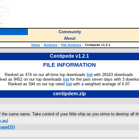
Community
About
Home
::
Archives
::
File Archives
::
Centipede v1.2.1
Centipede v1.2.1
FILE INFORMATION
Ranked as 474 on our all-time top downloads
list
with 28163 downloads.
ked as 9452 on our top downloads
list
for the past seven days with 3 downlo
Ranked as 594 on our top rated
list
with a weighted average of 6.97.
centipdem.zip
the same name. Take control of your little ship as you strive to destroy all t
m.au
)
rageOS)