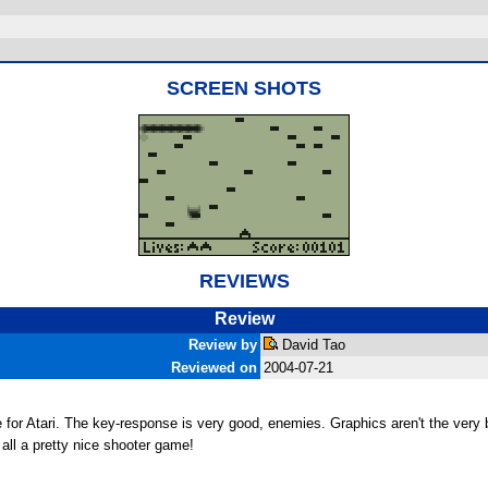
SCREEN SHOTS
REVIEWS
Review
Review by
David Tao
Reviewed on
2004-07-21
pede for Atari. The key-response is very good, enemies. Graphics aren't the ve
in all a pretty nice shooter game!