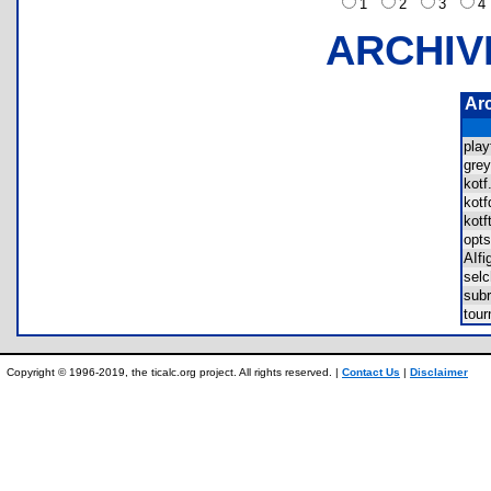
1
2
3
ARCHIV
Ar
pla
gre
kot
kot
kot
opt
AIf
sel
sub
tou
Copyright © 1996-2019, the ticalc.org project. All rights reserved. |
Contact Us
|
Disclaimer