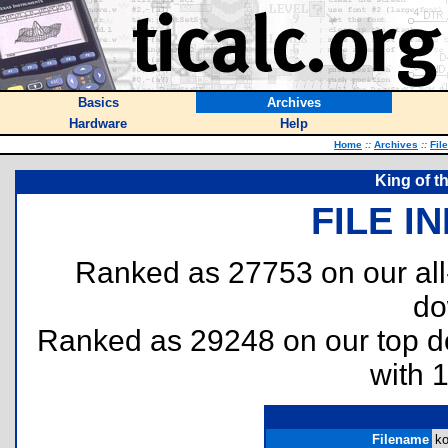
Basics
Archives
Hardware
Help
Home
::
Archives
::
Fil
King of t
FILE I
Ranked as 27753 on our al
do
Ranked as 29248 on our top 
with 
Filename
ko