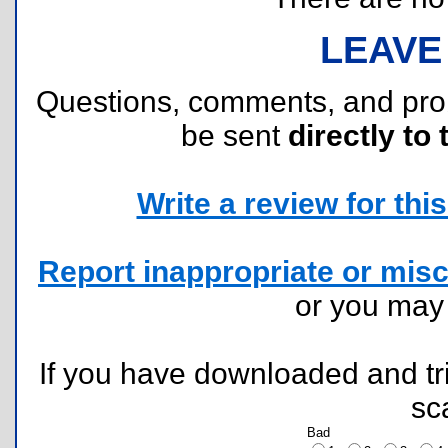
LEAVE
Questions, comments, and pr
be sent
directly to 
Write a review for this 
Report inappropriate or misc
or you ma
If you have downloaded and tri
sc
Bad