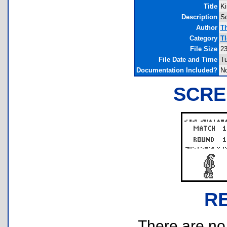
Title
Ki
Description
So
Author
T
Category
T
File Size
23
File Date and Time
Tu
Documentation Included?
N
SCRE
R
There are no r