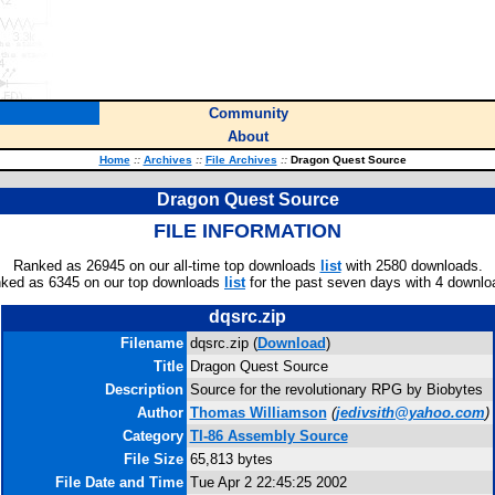
Community
About
Home
::
Archives
::
File Archives
::
Dragon Quest Source
Dragon Quest Source
FILE INFORMATION
Ranked as 26945 on our all-time top downloads
list
with 2580 downloads.
ked as 6345 on our top downloads
list
for the past seven days with 4 downlo
dqsrc.zip
Filename
dqsrc.zip (
Download
)
Title
Dragon Quest Source
Description
Source for the revolutionary RPG by Biobytes
Author
Thomas Williamson
(
jedivsith@yahoo.com
)
Category
TI-86 Assembly Source
File Size
65,813 bytes
File Date and Time
Tue Apr 2 22:45:25 2002