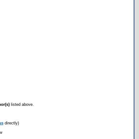
hor(s)
listed above.
us
directly)
ow