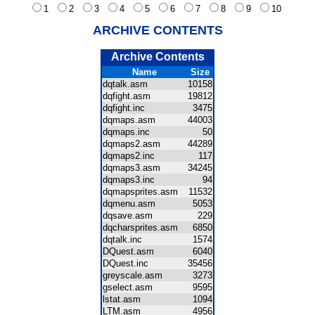
1
2
3
4
5
6
7
8
9
10
ARCHIVE CONTENTS
Archive Contents
Name
Size
dqtalk.asm
10158
dqfight.asm
19812
dqfight.inc
3475
dqmaps.asm
44003
dqmaps.inc
50
dqmaps2.asm
44289
dqmaps2.inc
117
dqmaps3.asm
34245
dqmaps3.inc
94
dqmapsprites.asm
11532
dqmenu.asm
5053
dqsave.asm
229
dqcharsprites.asm
6850
dqtalk.inc
1574
DQuest.asm
6040
DQuest.inc
35456
greyscale.asm
3273
gselect.asm
9595
lstat.asm
1094
LTM.asm
4956