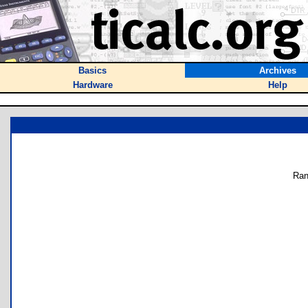
Basics
Archives
Hardware
Help
Ran