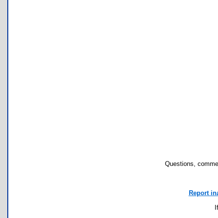
Questions, commen
Report in
I