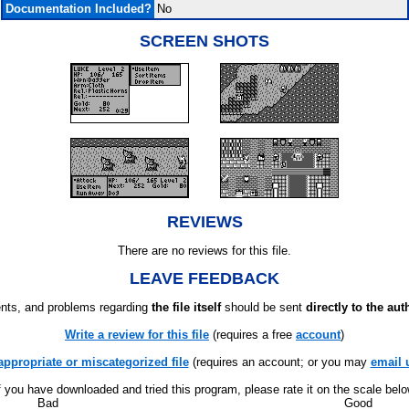
Documentation Included?
No
SCREEN SHOTS
REVIEWS
There are no reviews for this file.
LEAVE FEEDBACK
ts, and problems regarding
the file itself
should be sent
directly to the aut
Write a review for this file
(requires a free
account
)
appropriate or miscategorized file
(requires an account; or you may
email 
f you have downloaded and tried this program, please rate it on the scale bel
Bad
Good