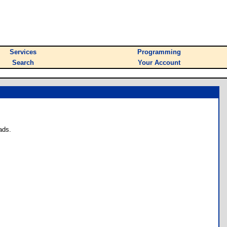
Services
Programming
Search
Your Account
ads.