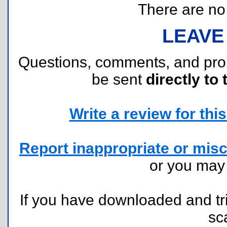
There are no r
LEAVE
Questions, comments, and pr
be sent
directly to 
Write a review for this 
Report inappropriate or misc
or you ma
If you have downloaded and tri
sc