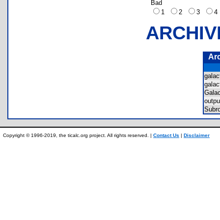
Bad
1
2
3
ARCHIV
Ar
gala
gala
Gala
outp
Subr
Copyright © 1996-2019, the ticalc.org project. All rights reserved. |
Contact Us
|
Disclaimer