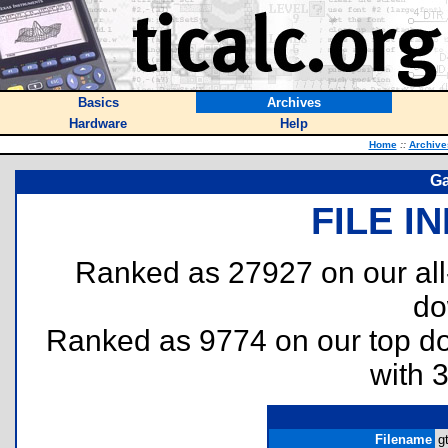
Basics
Archives
Hardware
Help
Home
::
Archive
Ga
FILE I
Ranked as 27927 on our al
do
Ranked as 9774 on our top 
with 
Filename
g