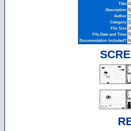
Title
G
Description
S
Author
T
Category
T
File Size
1
File Date and Time
T
Documentation Included?
N
SCRE
R