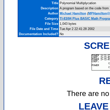
Title
Polynomial Multiplycation
Description
A program based on the code from _m
Author
Michael Hamilton
(
MPHamilton@
Category
TI-83/84 Plus BASIC Math Progra
File Size
1,043 bytes
File Date and Time
Tue Apr 2 22:41:28 2002
Documentation Included?
No
SCRE
R
There are no r
LEAVE