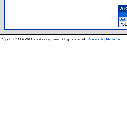
Ar
Unti
POL
Copyright © 1996-2019, the ticalc.org project. All rights reserved. |
Contact Us
|
Disclaimer