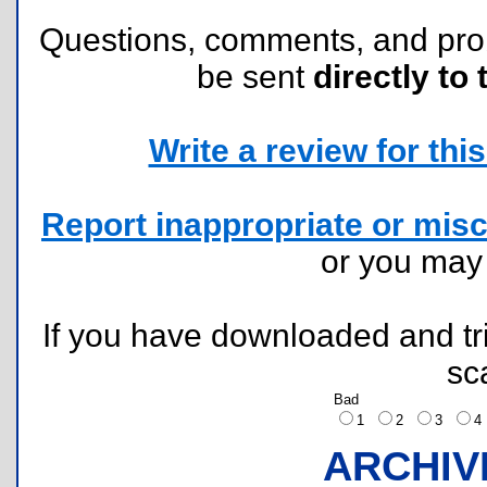
Questions, comments, and pr
be sent
directly to 
Write a review for this 
Report inappropriate or misc
or you ma
If you have downloaded and tri
sc
Bad
1
2
3
ARCHIV