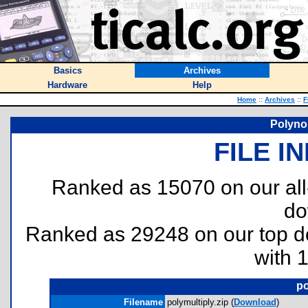
Basics
Archives
Hardware
Help
Home
::
Archives
::
F
Polynom
FILE I
Ranked as 15070 on our al
do
Ranked as 29248 on our top 
with 
po
Filename
polymultiply.zip (
Download
)