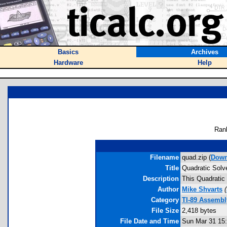
Basics
Archives
Hardware
Help
Ran
Filename
quad.zip (
Down
Title
Quadratic Solv
Description
This Quadratic 
Author
Mike Shvarts
(
Category
TI-89 Assemb
File Size
2,418 bytes
File Date and Time
Sun Mar 31 15