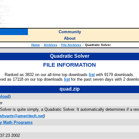
Community
About
Home
::
Archives
::
File Archives
::
Quadratic Solver
Quadratic Solver
FILE INFORMATION
Ranked as 3832 on our all-time top downloads
list
with 9179 downloads.
ked as 17118 on our top downloads
list
for the past seven days with 2 downl
quad.zip
load
)
er
Solver is quite simply, a Quadratic Solver. It automatically determines if a re
shvarts@ameritech.net
)
ly Math Programs
:37:23 2002