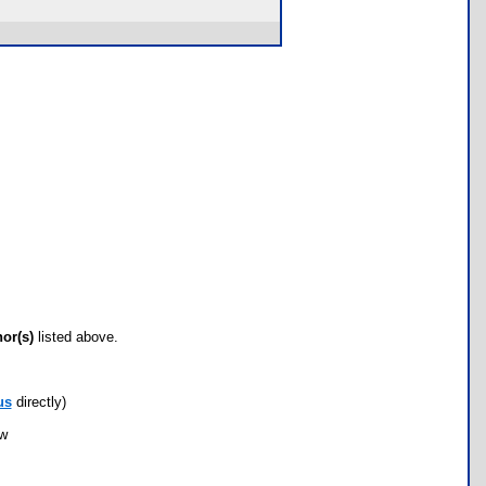
hor(s)
listed above.
us
directly)
ow