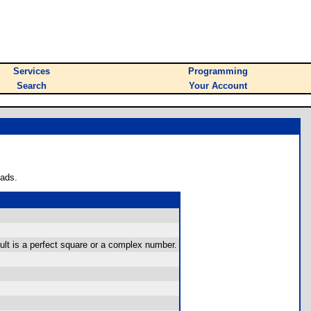
Services
Programming
Search
Your Account
oads.
sult is a perfect square or a complex number.