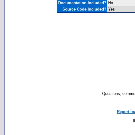
Documentation Included?
No
Source Code Included?
Yes
Questions, commen
Report in
I