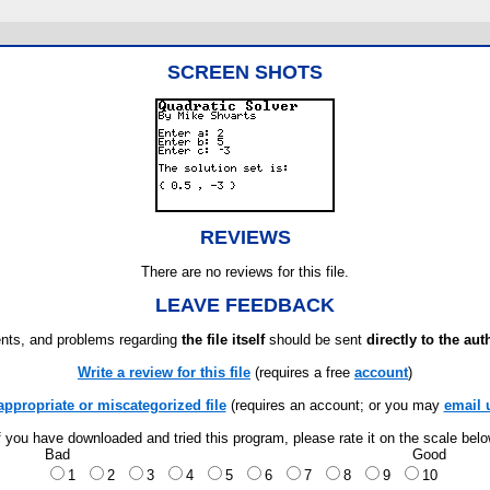
SCREEN SHOTS
REVIEWS
There are no reviews for this file.
LEAVE FEEDBACK
ts, and problems regarding
the file itself
should be sent
directly to the aut
Write a review for this file
(requires a free
account
)
appropriate or miscategorized file
(requires an account; or you may
email 
f you have downloaded and tried this program, please rate it on the scale bel
Bad
Good
1
2
3
4
5
6
7
8
9
10